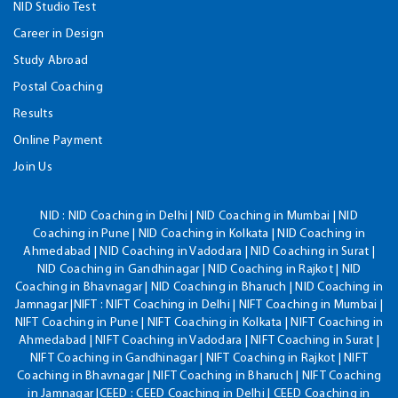
NID Studio Test
Career in Design
Study Abroad
Postal Coaching
Results
Online Payment
Join Us
NID :
NID Coaching in Delhi | NID Coaching in Mumbai | NID
Coaching in Pune | NID Coaching in Kolkata | NID Coaching in
Ahmedabad | NID Coaching in Vadodara | NID Coaching in Surat |
NID Coaching in Gandhinagar | NID Coaching in Rajkot | NID
Coaching in Bhavnagar | NID Coaching in Bharuch | NID Coaching in
Jamnagar |NIFT : NIFT Coaching in Delhi | NIFT Coaching in Mumbai |
NIFT Coaching in Pune | NIFT Coaching in Kolkata | NIFT Coaching in
Ahmedabad | NIFT Coaching in Vadodara | NIFT Coaching in Surat |
NIFT Coaching in Gandhinagar | NIFT Coaching in Rajkot | NIFT
Coaching in Bhavnagar | NIFT Coaching in Bharuch | NIFT Coaching
in Jamnagar |CEED : CEED Coaching in Delhi | CEED Coaching in