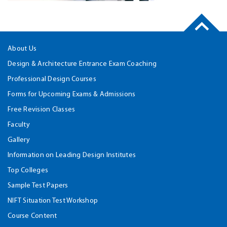
About Us
Design & Architecture Entrance Exam Coaching
Professional Design Courses
Forms for Upcoming Exams & Admissions
Free Revision Classes
Faculty
Gallery
Information on Leading Design Institutes
Top Colleges
Sample Test Papers
NIFT Situation Test Workshop
Course Content