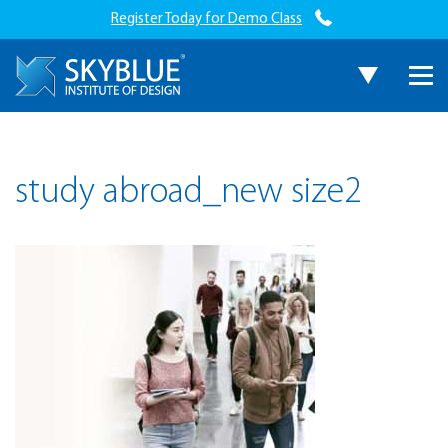
Register Today for Demo Class
study abroad_new size2