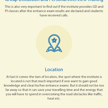
This is also very important to find out if the institute provides GD and
PI classes after the entrance exam results are declared and students
have received calls.
Location
At last it comes the turn of location, the spot where the institute is
located is not that much important if one want to gain good
knowledge and clear his/her entrance exams. But it should not be too
far away so that it can save your travelling time and the energy that
you will have to spend in overcoming the road obstacles like traffic,
heat etc.