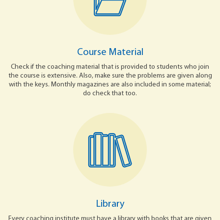
Course Material
Check if the coaching material that is provided to students who join
the course is extensive. Also, make sure the problems are given along
with the keys. Monthly magazines are also included in some material;
do check that too.
Library
Every coaching institute must have a library with books that are given