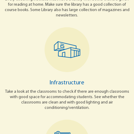
for reading at home. Make sure the library has a good collection of
course books. Some Library also has large collection of magazines and
newsletters.
Infrastructure
Take a look at the classrooms to check if there are enough classrooms
with good space for accommodating students. See whether the
classrooms are clean and with good lighting and air
conditioning/ventilation.