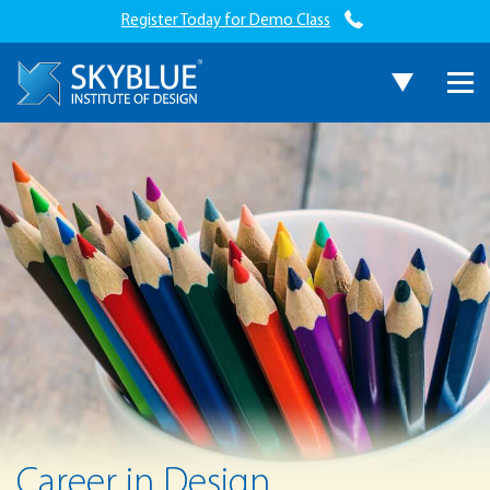
Register Today for Demo Class
Career in Design