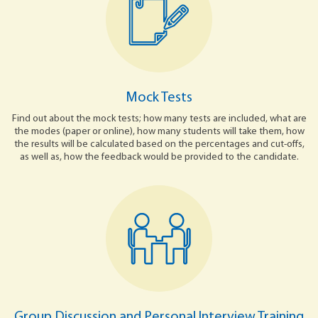
Mock Tests
Find out about the mock tests; how many tests are included, what are
the modes (paper or online), how many students will take them, how
the results will be calculated based on the percentages and cut-offs,
as well as, how the feedback would be provided to the candidate.
Group Discussion and Personal Interview Training