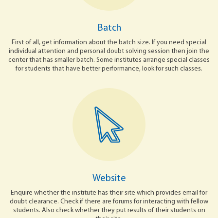
Batch
First of all, get information about the batch size. If you need special
individual attention and personal doubt solving session then join the
center that has smaller batch. Some institutes arrange special classes
for students that have better performance, look for such classes.
Website
Enquire whether the institute has their site which provides email for
doubt clearance. Check if there are forums for interacting with fellow
students. Also check whether they put results of their students on