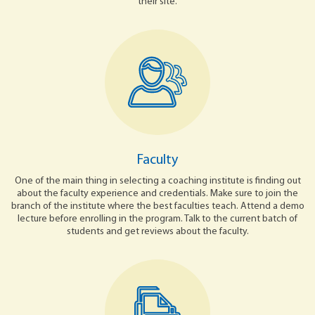
their site.
Faculty
One of the main thing in selecting a coaching institute is finding out
about the faculty experience and credentials. Make sure to join the
branch of the institute where the best faculties teach. Attend a demo
lecture before enrolling in the program. Talk to the current batch of
students and get reviews about the faculty.