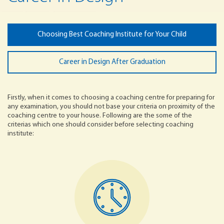
Choosing Best Coaching Institute for Your Child
Career in Design After Graduation
Firstly, when it comes to choosing a coaching centre for preparing for
any examination, you should not base your criteria on proximity of the
coaching centre to your house. Following are the some of the
criterias which one should consider before selecting coaching
institute: