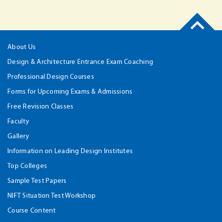
About Us
Design & Architecture Entrance Exam Coaching
Professional Design Courses
Forms for Upcoming Exams & Admissions
Free Revision Classes
Faculty
Gallery
Information on Leading Design Institutes
Top Colleges
Sample Test Papers
NIFT Situation Test Workshop
Course Content