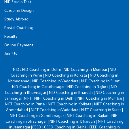
NID Studio Test
Career in Design
Study Abroad
Postal Coaching
Results
Online Payment
Join Us
NID :
NID Coaching in Delhi | NID Coaching in Mumbai | NID
Coaching in Pune | NID Coaching in Kolkata | NID Coaching in
Ahmedabad | NID Coaching in Vadodara | NID Coaching in Surat |
NID Coaching in Gandhinagar | NID Coaching in Rajkot | NID
Coaching in Bhavnagar | NID Coaching in Bharuch | NID Coaching in
Jamnagar |NIFT : NIFT Coaching in Delhi | NIFT Coaching in Mumbai |
NIFT Coaching in Pune | NIFT Coaching in Kolkata | NIFT Coaching in
Ahmedabad | NIFT Coaching in Vadodara | NIFT Coaching in Surat |
NIFT Coaching in Gandhinagar | NIFT Coaching in Rajkot | NIFT
Coaching in Bhavnagar | NIFT Coaching in Bharuch | NIFT Coaching
in Jamnagar |CEED : CEED Coaching in Delhi | CEED Coaching in