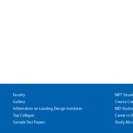
Faculty
NIFT Situa
Gallery
Course Co
Information on Leading Design Institutes
NID Studio
Top Colleges
Career in 
Sample Test Papers
Study Abr