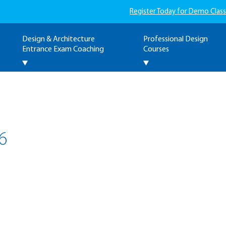
Register Today for Demo Class
Design & Architecture
Professional Design
Entrance Exam Coaching
Courses
6