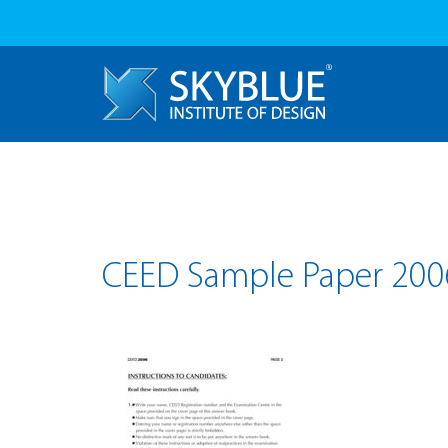
CEED Sample Paper 200