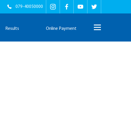
079-40050000
Results
Online Payment