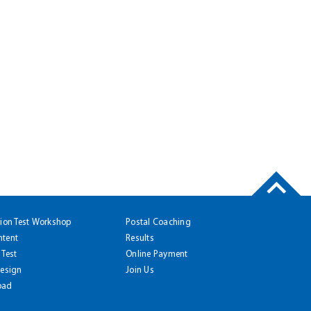
tion Test Workshop
Postal Coaching
ntent
Results
 Test
Online Payment
Design
Join Us
oad