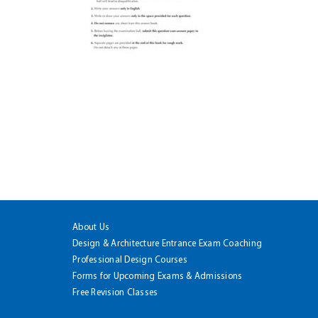
About Us
Design & Architecture Entrance Exam Coaching
Professional Design Courses
Forms for Upcoming Exams & Admissions
Free Revision Classes