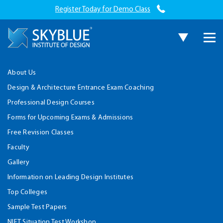
Register Today for Demo Class
About Us
Design & Architecture Entrance Exam Coaching
Professional Design Courses
Forms for Upcoming Exams & Admissions
Free Revision Classes
Faculty
Gallery
Information on Leading Design Institutes
Top Colleges
Sample Test Papers
NIFT Situation Test Workshop