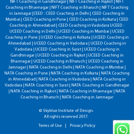
NIFT Coaching in Gandhinagar | NIFT Coaching in Rajkot | NIFT
Coaching in Bhavnagar | NIFT Coaching in Bharuch | NIFT Coaching
in Jamnagar |CEED : CEED Coaching in Delhi | CEED Coaching in
Mumbai | CEED Coaching in Pune | CEED Coaching in Kolkata | CEED
Coaching in Ahmedabad | CEED Coaching in Vadodara UCEED :
UCEED Coaching in Delhi | UCEED Coaching in Mumbai | UCEED
Coaching in Pune | UCEED Coaching in Kolkata | UCEED Coaching in
Ahmedabad | UCEED Coaching in Vadodara | UCEED Coaching in
Vadodara | UCEED Coaching in Surat | UCEED Coaching in
Gandhinagar | UCEED Coaching in Rajkot | UCEED Coaching in
Bhavnagar | UCEED Coaching in Bharuch | UCEED Coaching in
Jamnagar | NATA Coaching in Delhi | NATA Coaching in Mumbai |
NATA Coaching in Pune | NATA Coaching in Kolkata | NATA Coaching
in Ahmedabad | NATA Coaching in Vadodara | NATA Coaching in
Vadodara | NATA Coaching in Surat | NATA Coaching in Gandhinagar
| NATA Coaching in Rajkot | NATA Coaching in Bhavnagar | NATA
Coaching in Bharuch | NATA Coaching in Jamnagar
© Skyblue Institute of Design.
All rights reserved 2017.
Terms of Use
Privacy Policy