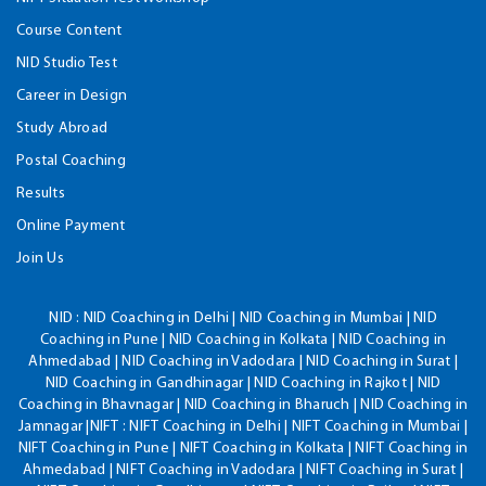
Course Content
NID Studio Test
Career in Design
Study Abroad
Postal Coaching
Results
Online Payment
Join Us
NID :
NID Coaching in Delhi | NID Coaching in Mumbai | NID
Coaching in Pune | NID Coaching in Kolkata | NID Coaching in
Ahmedabad | NID Coaching in Vadodara | NID Coaching in Surat |
NID Coaching in Gandhinagar | NID Coaching in Rajkot | NID
Coaching in Bhavnagar | NID Coaching in Bharuch | NID Coaching in
Jamnagar |NIFT : NIFT Coaching in Delhi | NIFT Coaching in Mumbai |
NIFT Coaching in Pune | NIFT Coaching in Kolkata | NIFT Coaching in
Ahmedabad | NIFT Coaching in Vadodara | NIFT Coaching in Surat |