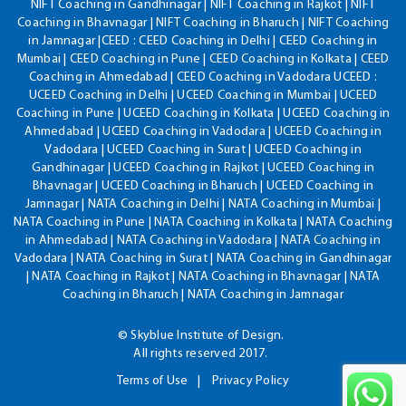
NIFT Coaching in Gandhinagar | NIFT Coaching in Rajkot | NIFT
Coaching in Bhavnagar | NIFT Coaching in Bharuch | NIFT Coaching
in Jamnagar |CEED : CEED Coaching in Delhi | CEED Coaching in
Mumbai | CEED Coaching in Pune | CEED Coaching in Kolkata | CEED
Coaching in Ahmedabad | CEED Coaching in Vadodara UCEED :
UCEED Coaching in Delhi | UCEED Coaching in Mumbai | UCEED
Coaching in Pune | UCEED Coaching in Kolkata | UCEED Coaching in
Ahmedabad | UCEED Coaching in Vadodara | UCEED Coaching in
Vadodara | UCEED Coaching in Surat | UCEED Coaching in
Gandhinagar | UCEED Coaching in Rajkot | UCEED Coaching in
Bhavnagar | UCEED Coaching in Bharuch | UCEED Coaching in
Jamnagar | NATA Coaching in Delhi | NATA Coaching in Mumbai |
NATA Coaching in Pune | NATA Coaching in Kolkata | NATA Coaching
in Ahmedabad | NATA Coaching in Vadodara | NATA Coaching in
Vadodara | NATA Coaching in Surat | NATA Coaching in Gandhinagar
| NATA Coaching in Rajkot | NATA Coaching in Bhavnagar | NATA
Coaching in Bharuch | NATA Coaching in Jamnagar
© Skyblue Institute of Design.
All rights reserved 2017.
Terms of Use
Privacy Policy