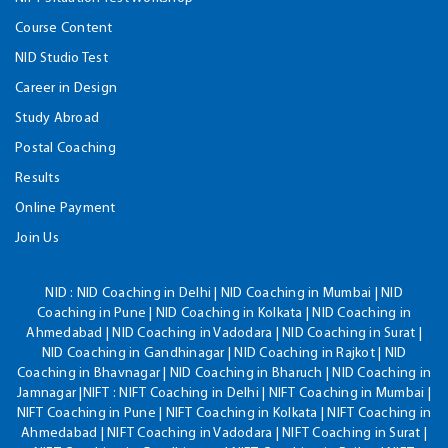
Course Content
NID Studio Test
Career in Design
Study Abroad
Postal Coaching
Results
Online Payment
Join Us
NID :
NID Coaching in Delhi | NID Coaching in Mumbai | NID
Coaching in Pune | NID Coaching in Kolkata | NID Coaching in
Ahmedabad | NID Coaching in Vadodara | NID Coaching in Surat |
NID Coaching in Gandhinagar | NID Coaching in Rajkot | NID
Coaching in Bhavnagar | NID Coaching in Bharuch | NID Coaching in
Jamnagar |NIFT : NIFT Coaching in Delhi | NIFT Coaching in Mumbai |
NIFT Coaching in Pune | NIFT Coaching in Kolkata | NIFT Coaching in
Ahmedabad | NIFT Coaching in Vadodara | NIFT Coaching in Surat |