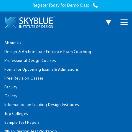
Register Today for Demo Class
About Us
Design & Architecture Entrance Exam Coaching
Professional Design Courses
Forms for Upcoming Exams & Admissions
Free Revision Classes
Faculty
Gallery
Information on Leading Design Institutes
Top Colleges
Sample Test Papers
NIFT Situation Test Workshop