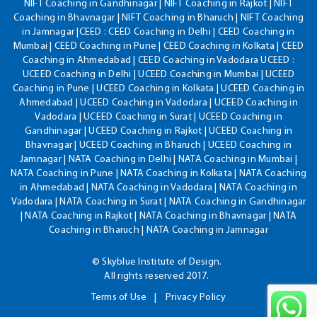
NIFT Coaching in Gandhinagar | NIFT Coaching in Rajkot | NIFT
Coaching in Bhavnagar | NIFT Coaching in Bharuch | NIFT Coaching
in Jamnagar |CEED : CEED Coaching in Delhi | CEED Coaching in
Mumbai | CEED Coaching in Pune | CEED Coaching in Kolkata | CEED
Coaching in Ahmedabad | CEED Coaching in Vadodara UCEED :
UCEED Coaching in Delhi | UCEED Coaching in Mumbai | UCEED
Coaching in Pune | UCEED Coaching in Kolkata | UCEED Coaching in
Ahmedabad | UCEED Coaching in Vadodara | UCEED Coaching in
Vadodara | UCEED Coaching in Surat | UCEED Coaching in
Gandhinagar | UCEED Coaching in Rajkot | UCEED Coaching in
Bhavnagar | UCEED Coaching in Bharuch | UCEED Coaching in
Jamnagar | NATA Coaching in Delhi | NATA Coaching in Mumbai |
NATA Coaching in Pune | NATA Coaching in Kolkata | NATA Coaching
in Ahmedabad | NATA Coaching in Vadodara | NATA Coaching in
Vadodara | NATA Coaching in Surat | NATA Coaching in Gandhinagar
| NATA Coaching in Rajkot | NATA Coaching in Bhavnagar | NATA
Coaching in Bharuch | NATA Coaching in Jamnagar
© Skyblue Institute of Design.
All rights reserved 2017.
Terms of Use
Privacy Policy