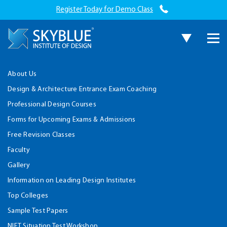
Register Today for Demo Class
About Us
Design & Architecture Entrance Exam Coaching
Professional Design Courses
Forms for Upcoming Exams & Admissions
Free Revision Classes
Faculty
Gallery
Information on Leading Design Institutes
Top Colleges
Sample Test Papers
NIFT Situation Test Workshop