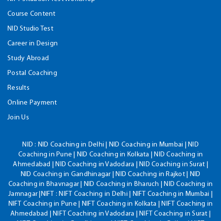
Course Content
NID Studio Test
Career in Design
Study Abroad
Postal Coaching
Results
Online Payment
Join Us
NID :
NID Coaching in Delhi | NID Coaching in Mumbai | NID
Coaching in Pune | NID Coaching in Kolkata | NID Coaching in
Ahmedabad | NID Coaching in Vadodara | NID Coaching in Surat |
NID Coaching in Gandhinagar | NID Coaching in Rajkot | NID
Coaching in Bhavnagar | NID Coaching in Bharuch | NID Coaching in
Jamnagar |NIFT : NIFT Coaching in Delhi | NIFT Coaching in Mumbai |
NIFT Coaching in Pune | NIFT Coaching in Kolkata | NIFT Coaching in
Ahmedabad | NIFT Coaching in Vadodara | NIFT Coaching in Surat |