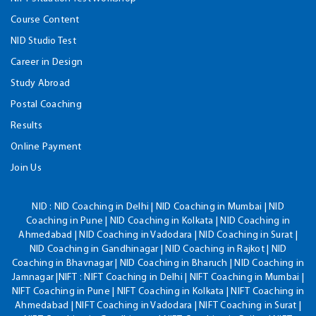
Course Content
NID Studio Test
Career in Design
Study Abroad
Postal Coaching
Results
Online Payment
Join Us
NID :
NID Coaching in Delhi | NID Coaching in Mumbai | NID
Coaching in Pune | NID Coaching in Kolkata | NID Coaching in
Ahmedabad | NID Coaching in Vadodara | NID Coaching in Surat |
NID Coaching in Gandhinagar | NID Coaching in Rajkot | NID
Coaching in Bhavnagar | NID Coaching in Bharuch | NID Coaching in
Jamnagar |NIFT : NIFT Coaching in Delhi | NIFT Coaching in Mumbai |
NIFT Coaching in Pune | NIFT Coaching in Kolkata | NIFT Coaching in
Ahmedabad | NIFT Coaching in Vadodara | NIFT Coaching in Surat |