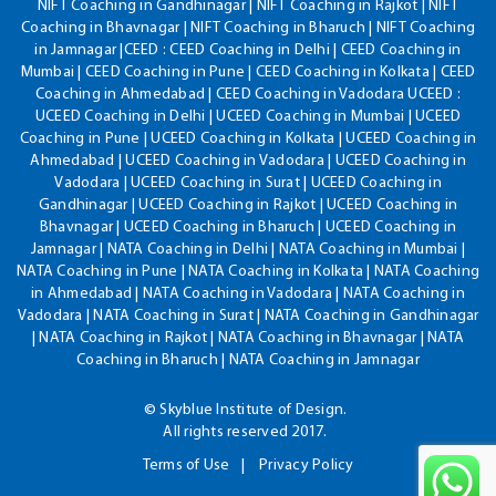
NIFT Coaching in Gandhinagar | NIFT Coaching in Rajkot | NIFT
Coaching in Bhavnagar | NIFT Coaching in Bharuch | NIFT Coaching
in Jamnagar |CEED : CEED Coaching in Delhi | CEED Coaching in
Mumbai | CEED Coaching in Pune | CEED Coaching in Kolkata | CEED
Coaching in Ahmedabad | CEED Coaching in Vadodara UCEED :
UCEED Coaching in Delhi | UCEED Coaching in Mumbai | UCEED
Coaching in Pune | UCEED Coaching in Kolkata | UCEED Coaching in
Ahmedabad | UCEED Coaching in Vadodara | UCEED Coaching in
Vadodara | UCEED Coaching in Surat | UCEED Coaching in
Gandhinagar | UCEED Coaching in Rajkot | UCEED Coaching in
Bhavnagar | UCEED Coaching in Bharuch | UCEED Coaching in
Jamnagar | NATA Coaching in Delhi | NATA Coaching in Mumbai |
NATA Coaching in Pune | NATA Coaching in Kolkata | NATA Coaching
in Ahmedabad | NATA Coaching in Vadodara | NATA Coaching in
Vadodara | NATA Coaching in Surat | NATA Coaching in Gandhinagar
| NATA Coaching in Rajkot | NATA Coaching in Bhavnagar | NATA
Coaching in Bharuch | NATA Coaching in Jamnagar
© Skyblue Institute of Design.
All rights reserved 2017.
Terms of Use
Privacy Policy