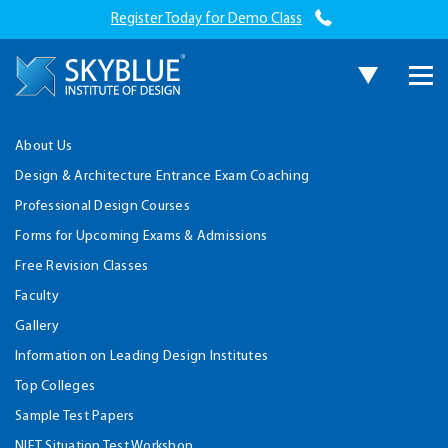
Register Today for Demo Class
About Us
Design & Architecture Entrance Exam Coaching
Professional Design Courses
Forms for Upcoming Exams & Admissions
Free Revision Classes
Faculty
Gallery
Information on Leading Design Institutes
Top Colleges
Sample Test Papers
NIFT Situation Test Workshop