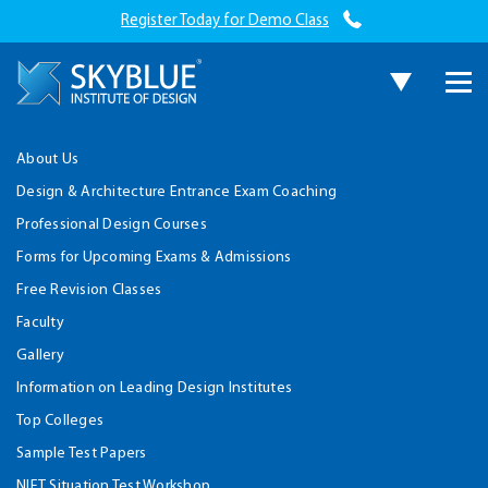
Register Today for Demo Class
About Us
Design & Architecture Entrance Exam Coaching
Professional Design Courses
Forms for Upcoming Exams & Admissions
Free Revision Classes
Faculty
Gallery
Information on Leading Design Institutes
Top Colleges
Sample Test Papers
NIFT Situation Test Workshop