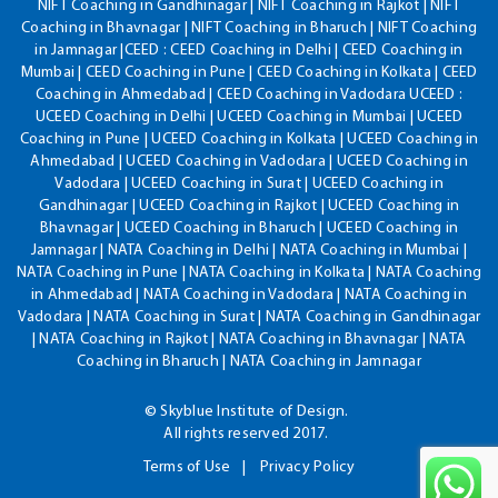
NIFT Coaching in Gandhinagar | NIFT Coaching in Rajkot | NIFT
Coaching in Bhavnagar | NIFT Coaching in Bharuch | NIFT Coaching
in Jamnagar |CEED : CEED Coaching in Delhi | CEED Coaching in
Mumbai | CEED Coaching in Pune | CEED Coaching in Kolkata | CEED
Coaching in Ahmedabad | CEED Coaching in Vadodara UCEED :
UCEED Coaching in Delhi | UCEED Coaching in Mumbai | UCEED
Coaching in Pune | UCEED Coaching in Kolkata | UCEED Coaching in
Ahmedabad | UCEED Coaching in Vadodara | UCEED Coaching in
Vadodara | UCEED Coaching in Surat | UCEED Coaching in
Gandhinagar | UCEED Coaching in Rajkot | UCEED Coaching in
Bhavnagar | UCEED Coaching in Bharuch | UCEED Coaching in
Jamnagar | NATA Coaching in Delhi | NATA Coaching in Mumbai |
NATA Coaching in Pune | NATA Coaching in Kolkata | NATA Coaching
in Ahmedabad | NATA Coaching in Vadodara | NATA Coaching in
Vadodara | NATA Coaching in Surat | NATA Coaching in Gandhinagar
| NATA Coaching in Rajkot | NATA Coaching in Bhavnagar | NATA
Coaching in Bharuch | NATA Coaching in Jamnagar
© Skyblue Institute of Design.
All rights reserved 2017.
Terms of Use
Privacy Policy