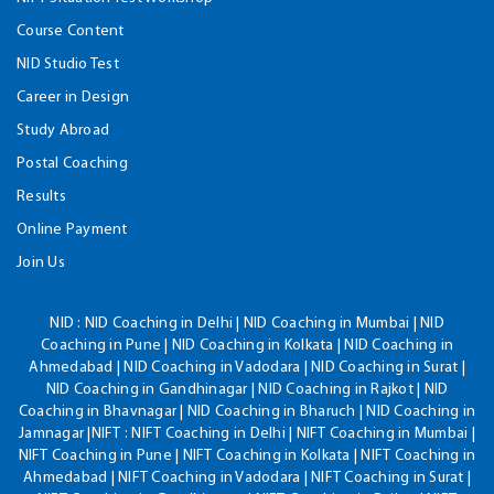
Course Content
NID Studio Test
Career in Design
Study Abroad
Postal Coaching
Results
Online Payment
Join Us
NID :
NID Coaching in Delhi | NID Coaching in Mumbai | NID
Coaching in Pune | NID Coaching in Kolkata | NID Coaching in
Ahmedabad | NID Coaching in Vadodara | NID Coaching in Surat |
NID Coaching in Gandhinagar | NID Coaching in Rajkot | NID
Coaching in Bhavnagar | NID Coaching in Bharuch | NID Coaching in
Jamnagar |NIFT : NIFT Coaching in Delhi | NIFT Coaching in Mumbai |
NIFT Coaching in Pune | NIFT Coaching in Kolkata | NIFT Coaching in
Ahmedabad | NIFT Coaching in Vadodara | NIFT Coaching in Surat |