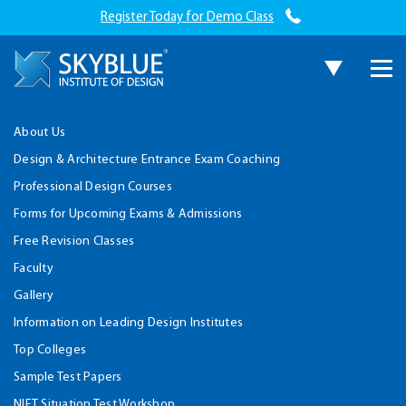
Register Today for Demo Class
About Us
Design & Architecture Entrance Exam Coaching
Professional Design Courses
Forms for Upcoming Exams & Admissions
Free Revision Classes
Faculty
Gallery
Information on Leading Design Institutes
Top Colleges
Sample Test Papers
NIFT Situation Test Workshop