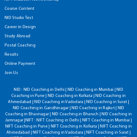
Course Content
NID Studio Test
Career in Design
Study Abroad
Postal Coaching
Results
Online Payment
Join Us
NID :
NID Coaching in Delhi | NID Coaching in Mumbai | NID
Coaching in Pune | NID Coaching in Kolkata | NID Coaching in
Ahmedabad | NID Coaching in Vadodara | NID Coaching in Surat |
NID Coaching in Gandhinagar | NID Coaching in Rajkot | NID
Coaching in Bhavnagar | NID Coaching in Bharuch | NID Coaching in
Jamnagar |NIFT : NIFT Coaching in Delhi | NIFT Coaching in Mumbai |
NIFT Coaching in Pune | NIFT Coaching in Kolkata | NIFT Coaching in
Ahmedabad | NIFT Coaching in Vadodara | NIFT Coaching in Surat |