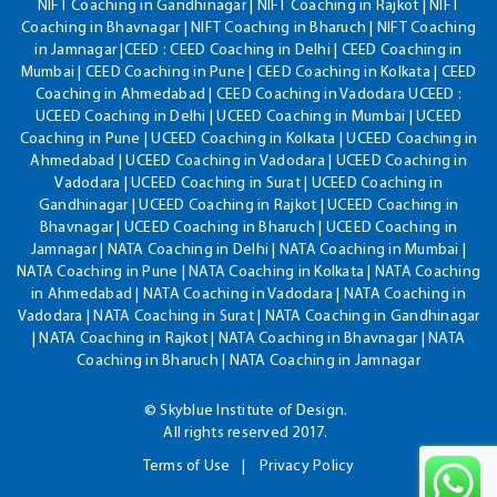
NIFT Coaching in Gandhinagar | NIFT Coaching in Rajkot | NIFT
Coaching in Bhavnagar | NIFT Coaching in Bharuch | NIFT Coaching
in Jamnagar |CEED : CEED Coaching in Delhi | CEED Coaching in
Mumbai | CEED Coaching in Pune | CEED Coaching in Kolkata | CEED
Coaching in Ahmedabad | CEED Coaching in Vadodara UCEED :
UCEED Coaching in Delhi | UCEED Coaching in Mumbai | UCEED
Coaching in Pune | UCEED Coaching in Kolkata | UCEED Coaching in
Ahmedabad | UCEED Coaching in Vadodara | UCEED Coaching in
Vadodara | UCEED Coaching in Surat | UCEED Coaching in
Gandhinagar | UCEED Coaching in Rajkot | UCEED Coaching in
Bhavnagar | UCEED Coaching in Bharuch | UCEED Coaching in
Jamnagar | NATA Coaching in Delhi | NATA Coaching in Mumbai |
NATA Coaching in Pune | NATA Coaching in Kolkata | NATA Coaching
in Ahmedabad | NATA Coaching in Vadodara | NATA Coaching in
Vadodara | NATA Coaching in Surat | NATA Coaching in Gandhinagar
| NATA Coaching in Rajkot | NATA Coaching in Bhavnagar | NATA
Coaching in Bharuch | NATA Coaching in Jamnagar
© Skyblue Institute of Design.
All rights reserved 2017.
Terms of Use
Privacy Policy