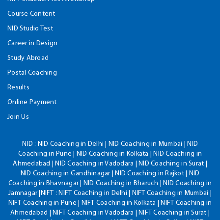
Course Content
NID Studio Test
Career in Design
Study Abroad
Postal Coaching
Results
Online Payment
Join Us
NID :
NID Coaching in Delhi | NID Coaching in Mumbai | NID
Coaching in Pune | NID Coaching in Kolkata | NID Coaching in
Ahmedabad | NID Coaching in Vadodara | NID Coaching in Surat |
NID Coaching in Gandhinagar | NID Coaching in Rajkot | NID
Coaching in Bhavnagar | NID Coaching in Bharuch | NID Coaching in
Jamnagar |NIFT : NIFT Coaching in Delhi | NIFT Coaching in Mumbai |
NIFT Coaching in Pune | NIFT Coaching in Kolkata | NIFT Coaching in
Ahmedabad | NIFT Coaching in Vadodara | NIFT Coaching in Surat |