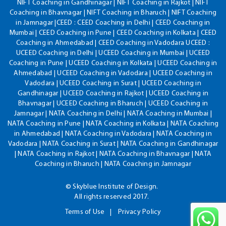
NIFT Coaching in Gandhinagar | NIFT Coaching in Rajkot | NIFT
Coaching in Bhavnagar | NIFT Coaching in Bharuch | NIFT Coaching
in Jamnagar |CEED : CEED Coaching in Delhi | CEED Coaching in
Mumbai | CEED Coaching in Pune | CEED Coaching in Kolkata | CEED
Coaching in Ahmedabad | CEED Coaching in Vadodara UCEED :
UCEED Coaching in Delhi | UCEED Coaching in Mumbai | UCEED
Coaching in Pune | UCEED Coaching in Kolkata | UCEED Coaching in
Ahmedabad | UCEED Coaching in Vadodara | UCEED Coaching in
Vadodara | UCEED Coaching in Surat | UCEED Coaching in
Gandhinagar | UCEED Coaching in Rajkot | UCEED Coaching in
Bhavnagar | UCEED Coaching in Bharuch | UCEED Coaching in
Jamnagar | NATA Coaching in Delhi | NATA Coaching in Mumbai |
NATA Coaching in Pune | NATA Coaching in Kolkata | NATA Coaching
in Ahmedabad | NATA Coaching in Vadodara | NATA Coaching in
Vadodara | NATA Coaching in Surat | NATA Coaching in Gandhinagar
| NATA Coaching in Rajkot | NATA Coaching in Bhavnagar | NATA
Coaching in Bharuch | NATA Coaching in Jamnagar
© Skyblue Institute of Design.
All rights reserved 2017.
Terms of Use
Privacy Policy