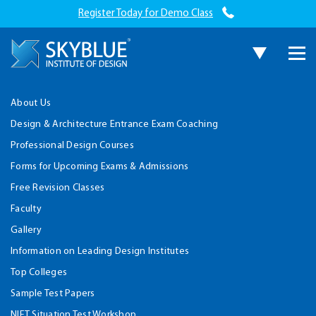
Register Today for Demo Class
About Us
Design & Architecture Entrance Exam Coaching
Professional Design Courses
Forms for Upcoming Exams & Admissions
Free Revision Classes
Faculty
Gallery
Information on Leading Design Institutes
Top Colleges
Sample Test Papers
NIFT Situation Test Workshop