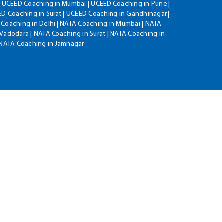
| UCEED Coaching in Mumbai | UCEED Coaching in Pune |
D Coaching in Surat | UCEED Coaching in Gandhinagar |
 Coaching in Delhi | NATA Coaching in Mumbai | NATA
Vadodara | NATA Coaching in Surat | NATA Coaching in
| NATA Coaching in Jamnagar