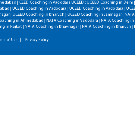
hmedabad | CEED Coaching in Vadodara UCEED : UCEED Coaching in Delhi 
bad | UCEED Coaching in Vadodara | UCEED Coaching in Vadodara | UCEE
agar | UCEED Coaching in Bharuch | UCEED Coaching in Jamnagar | NATA
Coaching in Ahmedabad | NATA Coaching in Vadodara | NATA Coaching in 
g in Rajkot | NATA Coaching in Bhavnagar | NATA Coaching in Bharuch 
rms of Use
Privacy Policy