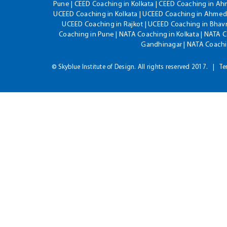
Pune | CEED Coaching in Kolkata | CEED Coaching in A
UCEED Coaching in Kolkata | UCEED Coaching in Ahmeda
UCEED Coaching in Rajkot | UCEED Coaching in Bhavn
Coaching in Pune | NATA Coaching in Kolkata | NATA 
Gandhinagar | NATA Coachin
© Skyblue Institute of Design. All rights reserved 2017.
Te