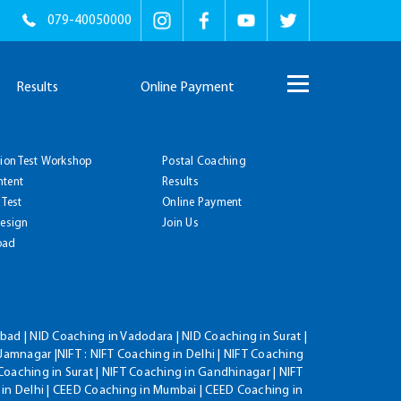
079-40050000
Results
Online Payment
tion Test Workshop
Postal Coaching
ntent
Results
 Test
Online Payment
Design
Join Us
oad
ad | NID Coaching in Vadodara | NID Coaching in Surat |
Jamnagar |NIFT : NIFT Coaching in Delhi | NIFT Coaching
Coaching in Surat | NIFT Coaching in Gandhinagar | NIFT
 in Delhi | CEED Coaching in Mumbai | CEED Coaching in