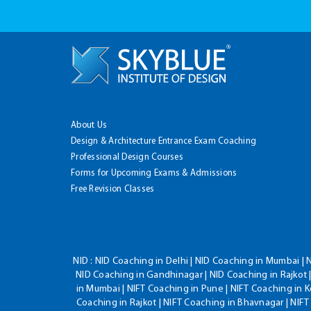
About Us
Design & Architecture Entrance Exam Coaching
Professional Design Courses
Forms for Upcoming Exams & Admissions
Free Revision Classes
NID :
NID Coaching in Delhi | NID Coaching in Mumbai | 
NID Coaching in Gandhinagar | NID Coaching in Rajkot |
in Mumbai | NIFT Coaching in Pune | NIFT Coaching in K
Coaching in Rajkot | NIFT Coaching in Bhavnagar | NIF