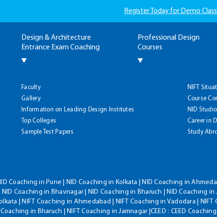
Register Today for Demo Class
Design & Architecture
Professional Design
Entrance Exam Coaching
Courses
Faculty
NIFT Situa
Gallery
Course Co
Information on Leading Design Institutes
NID Studio
Top Colleges
Career in 
Sample Test Papers
Study Abr
NID Coaching in Pune | NID Coaching in Kolkata | NID Coaching in Ahmedab
 NID Coaching in Bhavnagar | NID Coaching in Bharuch | NID Coaching in 
olkata | NIFT Coaching in Ahmedabad | NIFT Coaching in Vadodara | NIFT 
T Coaching in Bharuch | NIFT Coaching in Jamnagar |CEED : CEED Coaching