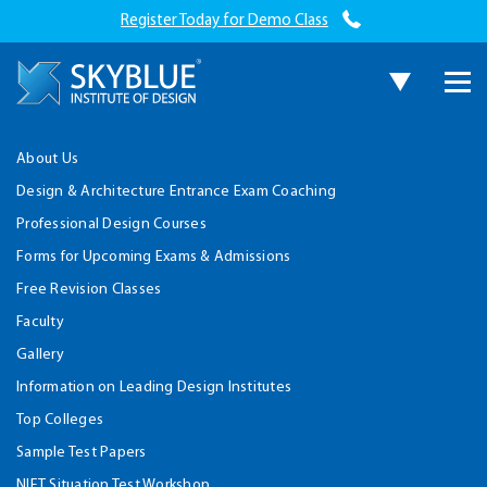
Register Today for Demo Class
About Us
Design & Architecture Entrance Exam Coaching
Professional Design Courses
Forms for Upcoming Exams & Admissions
Free Revision Classes
Faculty
Gallery
Information on Leading Design Institutes
Top Colleges
Sample Test Papers
NIFT Situation Test Workshop