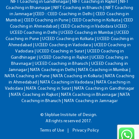
NIFT Coaching in Gandhinagar | NIFT Coaching in Rajkot | NIFT
Coaching in Bhavnagar | NIFT Coaching in Bharuch | NIFT Coaching
in Jamnagar |CEED : CEED Coaching in Delhi | CEED Coaching in
Mumbai | CEED Coaching in Pune | CEED Coaching in Kolkata | CEED
Coaching in Ahmedabad | CEED Coaching in Vadodara UCEED :
UCEED Coaching in Delhi | UCEED Coaching in Mumbai | UCEED
Coaching in Pune | UCEED Coaching in Kolkata | UCEED Coaching in
Ahmedabad | UCEED Coaching in Vadodara | UCEED Coaching in
Vadodara | UCEED Coaching in Surat | UCEED Coaching in
Gandhinagar | UCEED Coaching in Rajkot | UCEED Coaching in
Bhavnagar | UCEED Coaching in Bharuch | UCEED Coaching in
Jamnagar | NATA Coaching in Delhi | NATA Coaching in Mumbai |
NATA Coaching in Pune | NATA Coaching in Kolkata | NATA Coaching
in Ahmedabad | NATA Coaching in Vadodara | NATA Coaching in
Vadodara | NATA Coaching in Surat | NATA Coaching in Gandhinagar
| NATA Coaching in Rajkot | NATA Coaching in Bhavnagar | NATA
Coaching in Bharuch | NATA Coaching in Jamnagar
© Skyblue Institute of Design.
All rights reserved 2017.
Terms of Use
Privacy Policy