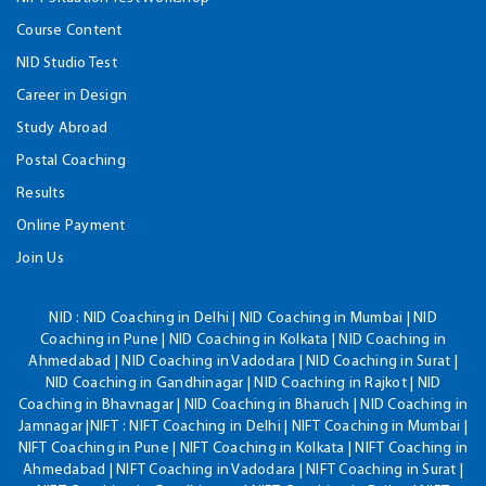
Course Content
NID Studio Test
Career in Design
Study Abroad
Postal Coaching
Results
Online Payment
Join Us
NID :
NID Coaching in Delhi | NID Coaching in Mumbai | NID
Coaching in Pune | NID Coaching in Kolkata | NID Coaching in
Ahmedabad | NID Coaching in Vadodara | NID Coaching in Surat |
NID Coaching in Gandhinagar | NID Coaching in Rajkot | NID
Coaching in Bhavnagar | NID Coaching in Bharuch | NID Coaching in
Jamnagar |NIFT : NIFT Coaching in Delhi | NIFT Coaching in Mumbai |
NIFT Coaching in Pune | NIFT Coaching in Kolkata | NIFT Coaching in
Ahmedabad | NIFT Coaching in Vadodara | NIFT Coaching in Surat |