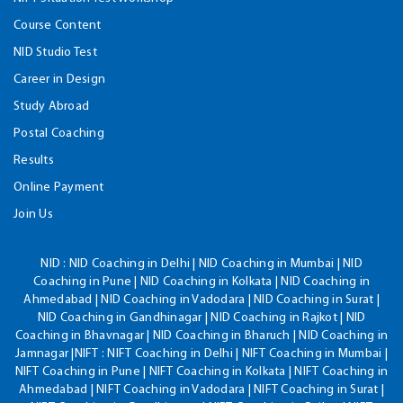
Course Content
NID Studio Test
Career in Design
Study Abroad
Postal Coaching
Results
Online Payment
Join Us
NID :
NID Coaching in Delhi | NID Coaching in Mumbai | NID
Coaching in Pune | NID Coaching in Kolkata | NID Coaching in
Ahmedabad | NID Coaching in Vadodara | NID Coaching in Surat |
NID Coaching in Gandhinagar | NID Coaching in Rajkot | NID
Coaching in Bhavnagar | NID Coaching in Bharuch | NID Coaching in
Jamnagar |NIFT : NIFT Coaching in Delhi | NIFT Coaching in Mumbai |
NIFT Coaching in Pune | NIFT Coaching in Kolkata | NIFT Coaching in
Ahmedabad | NIFT Coaching in Vadodara | NIFT Coaching in Surat |