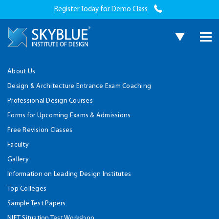
Register Today for Demo Class
About Us
Design & Architecture Entrance Exam Coaching
Professional Design Courses
Forms for Upcoming Exams & Admissions
Free Revision Classes
Faculty
Gallery
Information on Leading Design Institutes
Top Colleges
Sample Test Papers
NIFT Situation Test Workshop