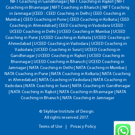
NIFT Coaching in Gandhinagar | NIFT Coaching in Rajkot | NIFT
Coaching in Bhavnagar | NIFT Coaching in Bharuch | NIFT Coaching
in Jamnagar |CEED : CEED Coaching in Delhi | CEED Coaching in
Mumbai | CEED Coaching in Pune | CEED Coaching in Kolkata | CEED
Coaching in Ahmedabad | CEED Coaching in Vadodara UCEED :
UCEED Coaching in Delhi | UCEED Coaching in Mumbai | UCEED
Coaching in Pune | UCEED Coaching in Kolkata | UCEED Coaching in
Ahmedabad | UCEED Coaching in Vadodara | UCEED Coaching in
Vadodara | UCEED Coaching in Surat | UCEED Coaching in
Gandhinagar | UCEED Coaching in Rajkot | UCEED Coaching in
Bhavnagar | UCEED Coaching in Bharuch | UCEED Coaching in
Jamnagar | NATA Coaching in Delhi | NATA Coaching in Mumbai |
NATA Coaching in Pune | NATA Coaching in Kolkata | NATA Coaching
in Ahmedabad | NATA Coaching in Vadodara | NATA Coaching in
Vadodara | NATA Coaching in Surat | NATA Coaching in Gandhinagar
| NATA Coaching in Rajkot | NATA Coaching in Bhavnagar | NATA
Coaching in Bharuch | NATA Coaching in Jamnagar
© Skyblue Institute of Design.
All rights reserved 2017.
Terms of Use
Privacy Policy