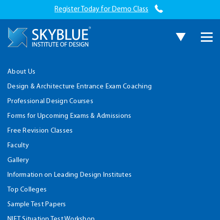
Register Today for Demo Class
About Us
Design & Architecture Entrance Exam Coaching
Professional Design Courses
Forms for Upcoming Exams & Admissions
Free Revision Classes
Faculty
Gallery
Information on Leading Design Institutes
Top Colleges
Sample Test Papers
NIFT Situation Test Workshop