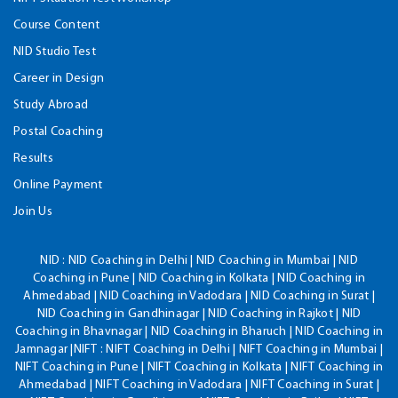
Course Content
NID Studio Test
Career in Design
Study Abroad
Postal Coaching
Results
Online Payment
Join Us
NID :
NID Coaching in Delhi | NID Coaching in Mumbai | NID
Coaching in Pune | NID Coaching in Kolkata | NID Coaching in
Ahmedabad | NID Coaching in Vadodara | NID Coaching in Surat |
NID Coaching in Gandhinagar | NID Coaching in Rajkot | NID
Coaching in Bhavnagar | NID Coaching in Bharuch | NID Coaching in
Jamnagar |NIFT : NIFT Coaching in Delhi | NIFT Coaching in Mumbai |
NIFT Coaching in Pune | NIFT Coaching in Kolkata | NIFT Coaching in
Ahmedabad | NIFT Coaching in Vadodara | NIFT Coaching in Surat |