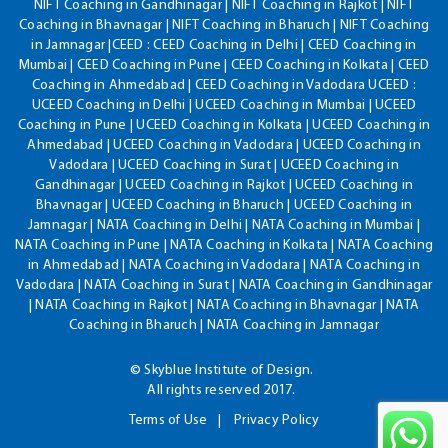
NIFT Coaching in Gandhinagar | NIFT Coaching in Rajkot | NIFT
Coaching in Bhavnagar | NIFT Coaching in Bharuch | NIFT Coaching
in Jamnagar |CEED : CEED Coaching in Delhi | CEED Coaching in
Mumbai | CEED Coaching in Pune | CEED Coaching in Kolkata | CEED
Coaching in Ahmedabad | CEED Coaching in Vadodara UCEED :
UCEED Coaching in Delhi | UCEED Coaching in Mumbai | UCEED
Coaching in Pune | UCEED Coaching in Kolkata | UCEED Coaching in
Ahmedabad | UCEED Coaching in Vadodara | UCEED Coaching in
Vadodara | UCEED Coaching in Surat | UCEED Coaching in
Gandhinagar | UCEED Coaching in Rajkot | UCEED Coaching in
Bhavnagar | UCEED Coaching in Bharuch | UCEED Coaching in
Jamnagar | NATA Coaching in Delhi | NATA Coaching in Mumbai |
NATA Coaching in Pune | NATA Coaching in Kolkata | NATA Coaching
in Ahmedabad | NATA Coaching in Vadodara | NATA Coaching in
Vadodara | NATA Coaching in Surat | NATA Coaching in Gandhinagar
| NATA Coaching in Rajkot | NATA Coaching in Bhavnagar | NATA
Coaching in Bharuch | NATA Coaching in Jamnagar
© Skyblue Institute of Design.
All rights reserved 2017.
Terms of Use
Privacy Policy