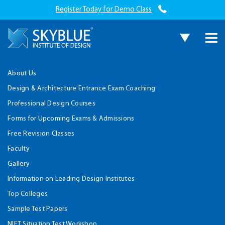
Register Today for Demo Class
About Us
Design & Architecture Entrance Exam Coaching
Professional Design Courses
Forms for Upcoming Exams & Admissions
Free Revision Classes
Faculty
Gallery
Information on Leading Design Institutes
Top Colleges
Sample Test Papers
NIFT Situation Test Workshop