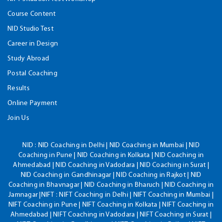
Course Content
NID Studio Test
Career in Design
Study Abroad
Postal Coaching
Results
Online Payment
Join Us
NID :
NID Coaching in Delhi | NID Coaching in Mumbai | NID
Coaching in Pune | NID Coaching in Kolkata | NID Coaching in
Ahmedabad | NID Coaching in Vadodara | NID Coaching in Surat |
NID Coaching in Gandhinagar | NID Coaching in Rajkot | NID
Coaching in Bhavnagar | NID Coaching in Bharuch | NID Coaching in
Jamnagar |NIFT : NIFT Coaching in Delhi | NIFT Coaching in Mumbai |
NIFT Coaching in Pune | NIFT Coaching in Kolkata | NIFT Coaching in
Ahmedabad | NIFT Coaching in Vadodara | NIFT Coaching in Surat |