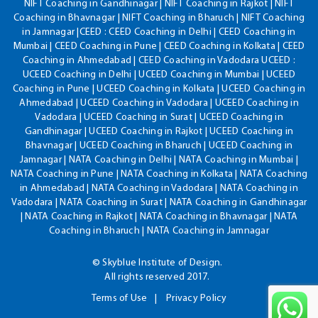
NIFT Coaching in Gandhinagar | NIFT Coaching in Rajkot | NIFT
Coaching in Bhavnagar | NIFT Coaching in Bharuch | NIFT Coaching
in Jamnagar |CEED : CEED Coaching in Delhi | CEED Coaching in
Mumbai | CEED Coaching in Pune | CEED Coaching in Kolkata | CEED
Coaching in Ahmedabad | CEED Coaching in Vadodara UCEED :
UCEED Coaching in Delhi | UCEED Coaching in Mumbai | UCEED
Coaching in Pune | UCEED Coaching in Kolkata | UCEED Coaching in
Ahmedabad | UCEED Coaching in Vadodara | UCEED Coaching in
Vadodara | UCEED Coaching in Surat | UCEED Coaching in
Gandhinagar | UCEED Coaching in Rajkot | UCEED Coaching in
Bhavnagar | UCEED Coaching in Bharuch | UCEED Coaching in
Jamnagar | NATA Coaching in Delhi | NATA Coaching in Mumbai |
NATA Coaching in Pune | NATA Coaching in Kolkata | NATA Coaching
in Ahmedabad | NATA Coaching in Vadodara | NATA Coaching in
Vadodara | NATA Coaching in Surat | NATA Coaching in Gandhinagar
| NATA Coaching in Rajkot | NATA Coaching in Bhavnagar | NATA
Coaching in Bharuch | NATA Coaching in Jamnagar
© Skyblue Institute of Design.
All rights reserved 2017.
Terms of Use
Privacy Policy