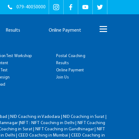
079-40050000
Results
Online Payment
tion Test Workshop
Postal Coaching
ntent
Results
 Test
Online Payment
Design
Join Us
oad
ad | NID Coaching in Vadodara | NID Coaching in Surat |
Jamnagar |NIFT : NIFT Coaching in Delhi | NIFT Coaching
Coaching in Surat | NIFT Coaching in Gandhinagar | NIFT
 in Delhi | CEED Coaching in Mumbai | CEED Coaching in