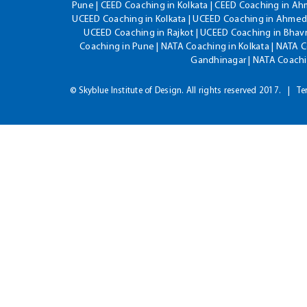
Pune | CEED Coaching in Kolkata | CEED Coaching in A
UCEED Coaching in Kolkata | UCEED Coaching in Ahmeda
UCEED Coaching in Rajkot | UCEED Coaching in Bhavn
Coaching in Pune | NATA Coaching in Kolkata | NATA 
Gandhinagar | NATA Coachin
© Skyblue Institute of Design. All rights reserved 2017.
Te