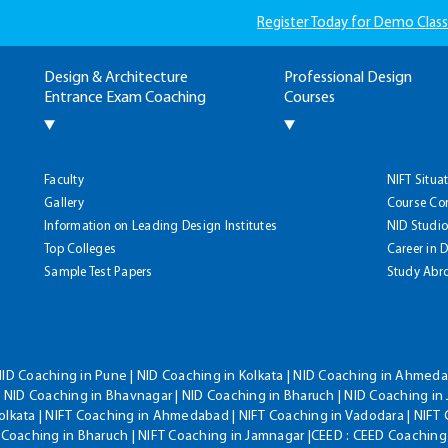
Register Today for Demo Class
Design & Architecture
Professional Design
Entrance Exam Coaching
Courses
Faculty
NIFT Situa
Gallery
Course Co
Information on Leading Design Institutes
NID Studio
Top Colleges
Career in 
Sample Test Papers
Study Abr
NID Coaching in Pune | NID Coaching in Kolkata | NID Coaching in Ahmedab
 NID Coaching in Bhavnagar | NID Coaching in Bharuch | NID Coaching in 
olkata | NIFT Coaching in Ahmedabad | NIFT Coaching in Vadodara | NIFT 
T Coaching in Bharuch | NIFT Coaching in Jamnagar |CEED : CEED Coaching