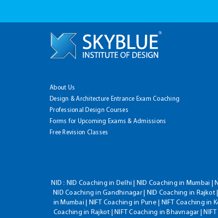
About Us
Design & Architecture Entrance Exam Coaching
Professional Design Courses
Forms for Upcoming Exams & Admissions
Free Revision Classes
NID :
NID Coaching in Delhi | NID Coaching in Mumbai | 
NID Coaching in Gandhinagar | NID Coaching in Rajkot |
in Mumbai | NIFT Coaching in Pune | NIFT Coaching in K
Coaching in Rajkot | NIFT Coaching in Bhavnagar | NIF