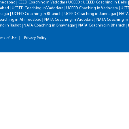
hmedabad | CEED Coaching in Vadodara UCEED : UCEED Coaching in Delhi 
bad | UCEED Coaching in Vadodara | UCEED Coaching in Vadodara | UCEE
agar | UCEED Coaching in Bharuch | UCEED Coaching in Jamnagar | NATA
Coaching in Ahmedabad | NATA Coaching in Vadodara | NATA Coaching in 
g in Rajkot | NATA Coaching in Bhavnagar | NATA Coaching in Bharuch 
rms of Use
Privacy Policy