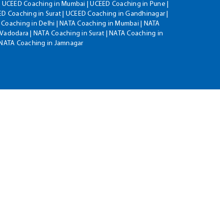
| UCEED Coaching in Mumbai | UCEED Coaching in Pune |
D Coaching in Surat | UCEED Coaching in Gandhinagar |
 Coaching in Delhi | NATA Coaching in Mumbai | NATA
Vadodara | NATA Coaching in Surat | NATA Coaching in
| NATA Coaching in Jamnagar