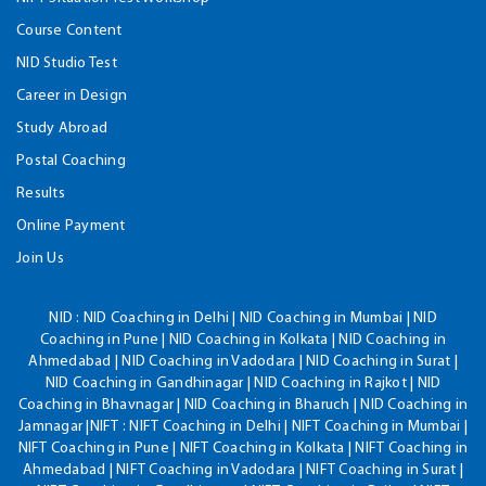
Course Content
NID Studio Test
Career in Design
Study Abroad
Postal Coaching
Results
Online Payment
Join Us
NID :
NID Coaching in Delhi | NID Coaching in Mumbai | NID
Coaching in Pune | NID Coaching in Kolkata | NID Coaching in
Ahmedabad | NID Coaching in Vadodara | NID Coaching in Surat |
NID Coaching in Gandhinagar | NID Coaching in Rajkot | NID
Coaching in Bhavnagar | NID Coaching in Bharuch | NID Coaching in
Jamnagar |NIFT : NIFT Coaching in Delhi | NIFT Coaching in Mumbai |
NIFT Coaching in Pune | NIFT Coaching in Kolkata | NIFT Coaching in
Ahmedabad | NIFT Coaching in Vadodara | NIFT Coaching in Surat |