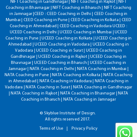
NIFT Coaching in Gandhinagar | NIFT Coaching in Rajkot | NIFT
Coaching in Bhavnagar | NIFT Coaching in Bharuch | NIFT Coaching
in Jamnagar |CEED : CEED Coaching in Delhi | CEED Coaching in
Mumbai | CEED Coaching in Pune | CEED Coaching in Kolkata | CEED
Coaching in Ahmedabad | CEED Coaching in Vadodara UCEED :
UCEED Coaching in Delhi | UCEED Coaching in Mumbai | UCEED
Coaching in Pune | UCEED Coaching in Kolkata | UCEED Coaching in
Ahmedabad | UCEED Coaching in Vadodara | UCEED Coaching in
Vadodara | UCEED Coaching in Surat | UCEED Coaching in
Gandhinagar | UCEED Coaching in Rajkot | UCEED Coaching in
Bhavnagar | UCEED Coaching in Bharuch | UCEED Coaching in
Jamnagar | NATA Coaching in Delhi | NATA Coaching in Mumbai |
NATA Coaching in Pune | NATA Coaching in Kolkata | NATA Coaching
in Ahmedabad | NATA Coaching in Vadodara | NATA Coaching in
Vadodara | NATA Coaching in Surat | NATA Coaching in Gandhinagar
| NATA Coaching in Rajkot | NATA Coaching in Bhavnagar | NATA
Coaching in Bharuch | NATA Coaching in Jamnagar
© Skyblue Institute of Design.
All rights reserved 2017.
Terms of Use
Privacy Policy