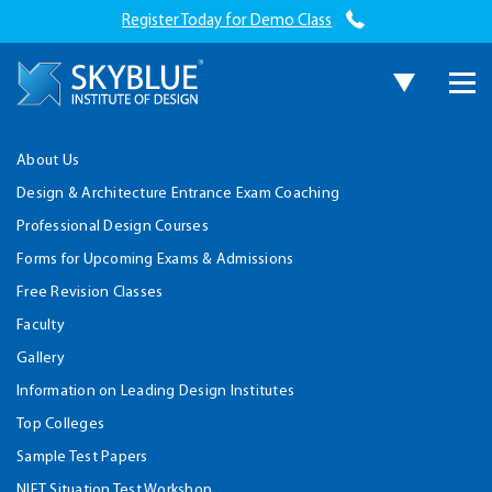
Register Today for Demo Class
About Us
Design & Architecture Entrance Exam Coaching
Professional Design Courses
Forms for Upcoming Exams & Admissions
Free Revision Classes
Faculty
Gallery
Information on Leading Design Institutes
Top Colleges
Sample Test Papers
NIFT Situation Test Workshop