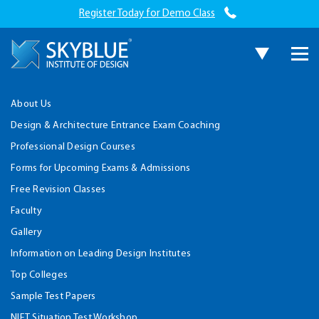
Register Today for Demo Class
About Us
Design & Architecture Entrance Exam Coaching
Professional Design Courses
Forms for Upcoming Exams & Admissions
Free Revision Classes
Faculty
Gallery
Information on Leading Design Institutes
Top Colleges
Sample Test Papers
NIFT Situation Test Workshop