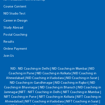
Course Content
NID Studio Test
Career in Design
Study Abroad
Postal Coaching
Results
Online Payment
Join Us
NID :
NID Coaching in Delhi | NID Coaching in Mumbai | NID
Coaching in Pune | NID Coaching in Kolkata | NID Coaching in
Ahmedabad | NID Coaching in Vadodara | NID Coaching in Surat |
NID Coaching in Gandhinagar | NID Coaching in Rajkot | NID
Coaching in Bhavnagar | NID Coaching in Bharuch | NID Coaching in
Jamnagar |NIFT : NIFT Coaching in Delhi | NIFT Coaching in Mumbai |
NIFT Coaching in Pune | NIFT Coaching in Kolkata | NIFT Coaching in
Ahmedabad | NIFT Coaching in Vadodara | NIFT Coaching in Surat |