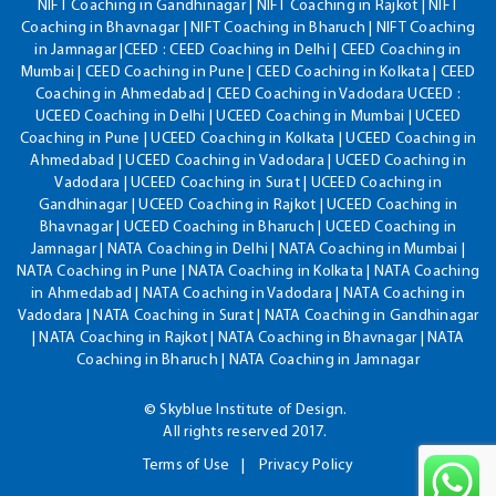
NIFT Coaching in Gandhinagar | NIFT Coaching in Rajkot | NIFT
Coaching in Bhavnagar | NIFT Coaching in Bharuch | NIFT Coaching
in Jamnagar |CEED : CEED Coaching in Delhi | CEED Coaching in
Mumbai | CEED Coaching in Pune | CEED Coaching in Kolkata | CEED
Coaching in Ahmedabad | CEED Coaching in Vadodara UCEED :
UCEED Coaching in Delhi | UCEED Coaching in Mumbai | UCEED
Coaching in Pune | UCEED Coaching in Kolkata | UCEED Coaching in
Ahmedabad | UCEED Coaching in Vadodara | UCEED Coaching in
Vadodara | UCEED Coaching in Surat | UCEED Coaching in
Gandhinagar | UCEED Coaching in Rajkot | UCEED Coaching in
Bhavnagar | UCEED Coaching in Bharuch | UCEED Coaching in
Jamnagar | NATA Coaching in Delhi | NATA Coaching in Mumbai |
NATA Coaching in Pune | NATA Coaching in Kolkata | NATA Coaching
in Ahmedabad | NATA Coaching in Vadodara | NATA Coaching in
Vadodara | NATA Coaching in Surat | NATA Coaching in Gandhinagar
| NATA Coaching in Rajkot | NATA Coaching in Bhavnagar | NATA
Coaching in Bharuch | NATA Coaching in Jamnagar
© Skyblue Institute of Design.
All rights reserved 2017.
Terms of Use
Privacy Policy