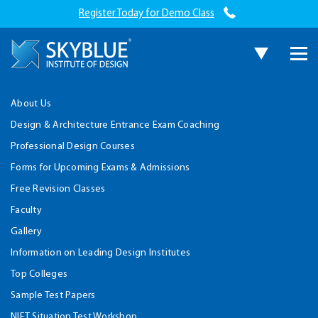
Register Today for Demo Class
About Us
Design & Architecture Entrance Exam Coaching
Professional Design Courses
Forms for Upcoming Exams & Admissions
Free Revision Classes
Faculty
Gallery
Information on Leading Design Institutes
Top Colleges
Sample Test Papers
NIFT Situation Test Workshop