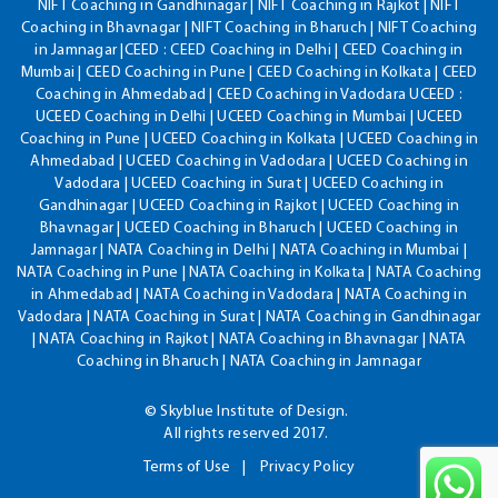
NIFT Coaching in Gandhinagar | NIFT Coaching in Rajkot | NIFT
Coaching in Bhavnagar | NIFT Coaching in Bharuch | NIFT Coaching
in Jamnagar |CEED : CEED Coaching in Delhi | CEED Coaching in
Mumbai | CEED Coaching in Pune | CEED Coaching in Kolkata | CEED
Coaching in Ahmedabad | CEED Coaching in Vadodara UCEED :
UCEED Coaching in Delhi | UCEED Coaching in Mumbai | UCEED
Coaching in Pune | UCEED Coaching in Kolkata | UCEED Coaching in
Ahmedabad | UCEED Coaching in Vadodara | UCEED Coaching in
Vadodara | UCEED Coaching in Surat | UCEED Coaching in
Gandhinagar | UCEED Coaching in Rajkot | UCEED Coaching in
Bhavnagar | UCEED Coaching in Bharuch | UCEED Coaching in
Jamnagar | NATA Coaching in Delhi | NATA Coaching in Mumbai |
NATA Coaching in Pune | NATA Coaching in Kolkata | NATA Coaching
in Ahmedabad | NATA Coaching in Vadodara | NATA Coaching in
Vadodara | NATA Coaching in Surat | NATA Coaching in Gandhinagar
| NATA Coaching in Rajkot | NATA Coaching in Bhavnagar | NATA
Coaching in Bharuch | NATA Coaching in Jamnagar
© Skyblue Institute of Design.
All rights reserved 2017.
Terms of Use
Privacy Policy