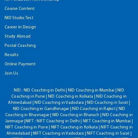
Course Content
NID Studio Test
Career in Design
Study Abroad
Postal Coaching
Results
Online Payment
Join Us
NID :
NID Coaching in Delhi | NID Coaching in Mumbai | NID
Coaching in Pune | NID Coaching in Kolkata | NID Coaching in
Ahmedabad | NID Coaching in Vadodara | NID Coaching in Surat |
NID Coaching in Gandhinagar | NID Coaching in Rajkot | NID
Coaching in Bhavnagar | NID Coaching in Bharuch | NID Coaching in
Jamnagar |NIFT : NIFT Coaching in Delhi | NIFT Coaching in Mumbai |
NIFT Coaching in Pune | NIFT Coaching in Kolkata | NIFT Coaching in
Ahmedabad | NIFT Coaching in Vadodara | NIFT Coaching in Surat |