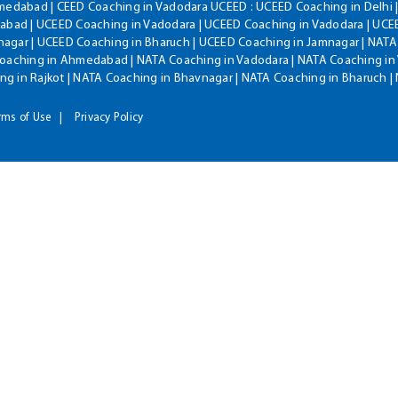
hmedabad | CEED Coaching in Vadodara UCEED : UCEED Coaching in Delhi 
bad | UCEED Coaching in Vadodara | UCEED Coaching in Vadodara | UCEE
agar | UCEED Coaching in Bharuch | UCEED Coaching in Jamnagar | NATA
Coaching in Ahmedabad | NATA Coaching in Vadodara | NATA Coaching in 
g in Rajkot | NATA Coaching in Bhavnagar | NATA Coaching in Bharuch 
rms of Use
Privacy Policy