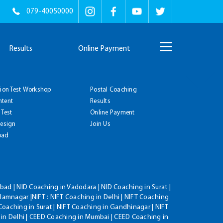
079-40050000
Results
Online Payment
tion Test Workshop
Postal Coaching
ntent
Results
 Test
Online Payment
Design
Join Us
oad
ad | NID Coaching in Vadodara | NID Coaching in Surat |
Jamnagar |NIFT : NIFT Coaching in Delhi | NIFT Coaching
Coaching in Surat | NIFT Coaching in Gandhinagar | NIFT
 in Delhi | CEED Coaching in Mumbai | CEED Coaching in