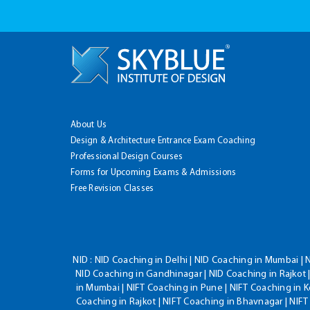
About Us
Design & Architecture Entrance Exam Coaching
Professional Design Courses
Forms for Upcoming Exams & Admissions
Free Revision Classes
NID :
NID Coaching in Delhi | NID Coaching in Mumbai | 
NID Coaching in Gandhinagar | NID Coaching in Rajkot |
in Mumbai | NIFT Coaching in Pune | NIFT Coaching in K
Coaching in Rajkot | NIFT Coaching in Bhavnagar | NIF