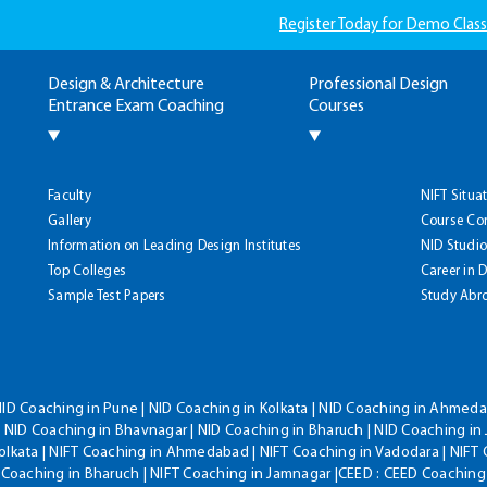
Register Today for Demo Class
Design & Architecture
Professional Design
Entrance Exam Coaching
Courses
Faculty
NIFT Situa
Gallery
Course Co
Information on Leading Design Institutes
NID Studio
Top Colleges
Career in 
Sample Test Papers
Study Abr
NID Coaching in Pune | NID Coaching in Kolkata | NID Coaching in Ahmedab
 NID Coaching in Bhavnagar | NID Coaching in Bharuch | NID Coaching in 
olkata | NIFT Coaching in Ahmedabad | NIFT Coaching in Vadodara | NIFT 
T Coaching in Bharuch | NIFT Coaching in Jamnagar |CEED : CEED Coaching