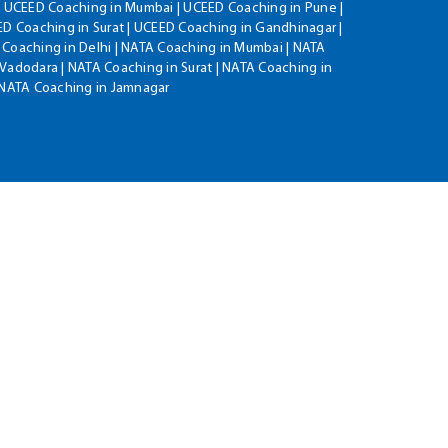
| UCEED Coaching in Mumbai | UCEED Coaching in Pune |
D Coaching in Surat | UCEED Coaching in Gandhinagar |
 Coaching in Delhi | NATA Coaching in Mumbai | NATA
Vadodara | NATA Coaching in Surat | NATA Coaching in
| NATA Coaching in Jamnagar