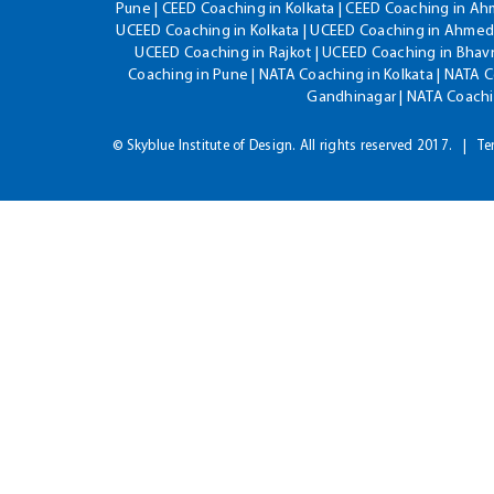
Pune | CEED Coaching in Kolkata | CEED Coaching in A
UCEED Coaching in Kolkata | UCEED Coaching in Ahmeda
UCEED Coaching in Rajkot | UCEED Coaching in Bhavn
Coaching in Pune | NATA Coaching in Kolkata | NATA 
Gandhinagar | NATA Coachin
© Skyblue Institute of Design. All rights reserved 2017.
Te