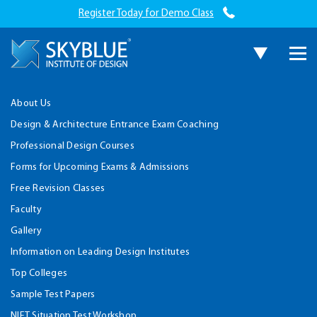
Register Today for Demo Class
About Us
Design & Architecture Entrance Exam Coaching
Professional Design Courses
Forms for Upcoming Exams & Admissions
Free Revision Classes
Faculty
Gallery
Information on Leading Design Institutes
Top Colleges
Sample Test Papers
NIFT Situation Test Workshop