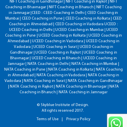
NIFT Coaching in Gandhinagar | NIFT Coaching in Rajkot | NIFT
Coaching in Bhavnagar | NIFT Coaching in Bharuch | NIFT Coaching
in Jamnagar |CEED : CEED Coaching in Delhi | CEED Coaching in
Mumbai | CEED Coaching in Pune | CEED Coaching in Kolkata | CEED
Coaching in Ahmedabad | CEED Coaching in Vadodara UCEED :
UCEED Coaching in Delhi | UCEED Coaching in Mumbai | UCEED
Coaching in Pune | UCEED Coaching in Kolkata | UCEED Coaching in
Ahmedabad | UCEED Coaching in Vadodara | UCEED Coaching in
Vadodara | UCEED Coaching in Surat | UCEED Coaching in
Gandhinagar | UCEED Coaching in Rajkot | UCEED Coaching in
Bhavnagar | UCEED Coaching in Bharuch | UCEED Coaching in
Jamnagar | NATA Coaching in Delhi | NATA Coaching in Mumbai |
NATA Coaching in Pune | NATA Coaching in Kolkata | NATA Coaching
in Ahmedabad | NATA Coaching in Vadodara | NATA Coaching in
Vadodara | NATA Coaching in Surat | NATA Coaching in Gandhinagar
| NATA Coaching in Rajkot | NATA Coaching in Bhavnagar | NATA
Coaching in Bharuch | NATA Coaching in Jamnagar
© Skyblue Institute of Design.
All rights reserved 2017.
Terms of Use
Privacy Policy