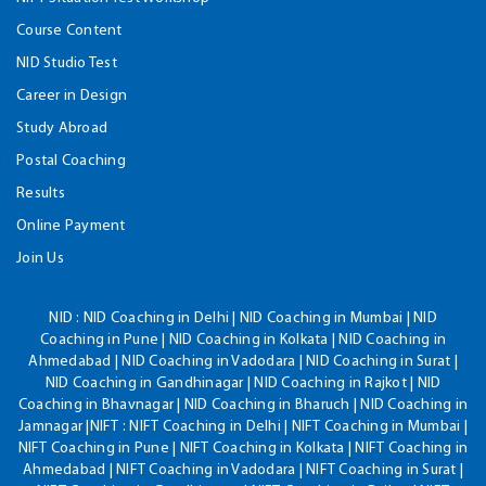
Course Content
NID Studio Test
Career in Design
Study Abroad
Postal Coaching
Results
Online Payment
Join Us
NID :
NID Coaching in Delhi | NID Coaching in Mumbai | NID
Coaching in Pune | NID Coaching in Kolkata | NID Coaching in
Ahmedabad | NID Coaching in Vadodara | NID Coaching in Surat |
NID Coaching in Gandhinagar | NID Coaching in Rajkot | NID
Coaching in Bhavnagar | NID Coaching in Bharuch | NID Coaching in
Jamnagar |NIFT : NIFT Coaching in Delhi | NIFT Coaching in Mumbai |
NIFT Coaching in Pune | NIFT Coaching in Kolkata | NIFT Coaching in
Ahmedabad | NIFT Coaching in Vadodara | NIFT Coaching in Surat |