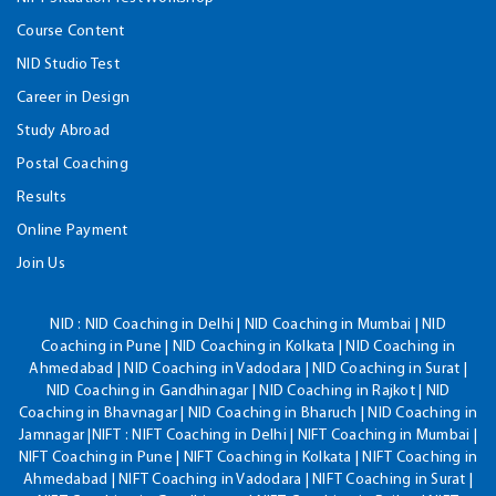
Course Content
NID Studio Test
Career in Design
Study Abroad
Postal Coaching
Results
Online Payment
Join Us
NID :
NID Coaching in Delhi | NID Coaching in Mumbai | NID
Coaching in Pune | NID Coaching in Kolkata | NID Coaching in
Ahmedabad | NID Coaching in Vadodara | NID Coaching in Surat |
NID Coaching in Gandhinagar | NID Coaching in Rajkot | NID
Coaching in Bhavnagar | NID Coaching in Bharuch | NID Coaching in
Jamnagar |NIFT : NIFT Coaching in Delhi | NIFT Coaching in Mumbai |
NIFT Coaching in Pune | NIFT Coaching in Kolkata | NIFT Coaching in
Ahmedabad | NIFT Coaching in Vadodara | NIFT Coaching in Surat |