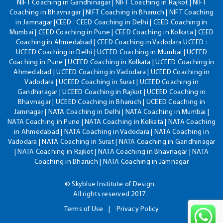
NIFT Coaching in Gandhinagar | NIFT Coaching in Rajkot | NIFT
Coaching in Bhavnagar | NIFT Coaching in Bharuch | NIFT Coaching
in Jamnagar |CEED : CEED Coaching in Delhi | CEED Coaching in
Mumbai | CEED Coaching in Pune | CEED Coaching in Kolkata | CEED
Coaching in Ahmedabad | CEED Coaching in Vadodara UCEED :
UCEED Coaching in Delhi | UCEED Coaching in Mumbai | UCEED
Coaching in Pune | UCEED Coaching in Kolkata | UCEED Coaching in
Ahmedabad | UCEED Coaching in Vadodara | UCEED Coaching in
Vadodara | UCEED Coaching in Surat | UCEED Coaching in
Gandhinagar | UCEED Coaching in Rajkot | UCEED Coaching in
Bhavnagar | UCEED Coaching in Bharuch | UCEED Coaching in
Jamnagar | NATA Coaching in Delhi | NATA Coaching in Mumbai |
NATA Coaching in Pune | NATA Coaching in Kolkata | NATA Coaching
in Ahmedabad | NATA Coaching in Vadodara | NATA Coaching in
Vadodara | NATA Coaching in Surat | NATA Coaching in Gandhinagar
| NATA Coaching in Rajkot | NATA Coaching in Bhavnagar | NATA
Coaching in Bharuch | NATA Coaching in Jamnagar
© Skyblue Institute of Design.
All rights reserved 2017.
Terms of Use
Privacy Policy