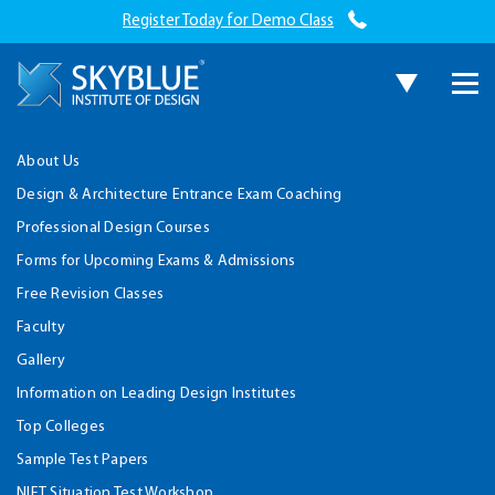
Register Today for Demo Class
About Us
Design & Architecture Entrance Exam Coaching
Professional Design Courses
Forms for Upcoming Exams & Admissions
Free Revision Classes
Faculty
Gallery
Information on Leading Design Institutes
Top Colleges
Sample Test Papers
NIFT Situation Test Workshop