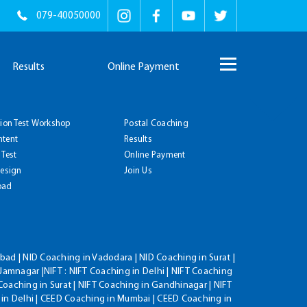
079-40050000
Results
Online Payment
tion Test Workshop
Postal Coaching
ntent
Results
 Test
Online Payment
Design
Join Us
oad
ad | NID Coaching in Vadodara | NID Coaching in Surat |
Jamnagar |NIFT : NIFT Coaching in Delhi | NIFT Coaching
Coaching in Surat | NIFT Coaching in Gandhinagar | NIFT
 in Delhi | CEED Coaching in Mumbai | CEED Coaching in