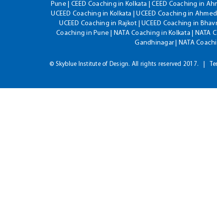
Pune | CEED Coaching in Kolkata | CEED Coaching in A
UCEED Coaching in Kolkata | UCEED Coaching in Ahmeda
UCEED Coaching in Rajkot | UCEED Coaching in Bhavn
Coaching in Pune | NATA Coaching in Kolkata | NATA 
Gandhinagar | NATA Coachin
© Skyblue Institute of Design. All rights reserved 2017.
Te