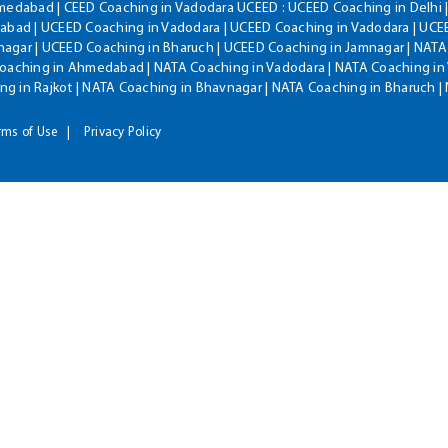
hmedabad | CEED Coaching in Vadodara UCEED : UCEED Coaching in Delhi 
bad | UCEED Coaching in Vadodara | UCEED Coaching in Vadodara | UCEE
agar | UCEED Coaching in Bharuch | UCEED Coaching in Jamnagar | NATA
Coaching in Ahmedabad | NATA Coaching in Vadodara | NATA Coaching in 
g in Rajkot | NATA Coaching in Bhavnagar | NATA Coaching in Bharuch 
rms of Use
Privacy Policy