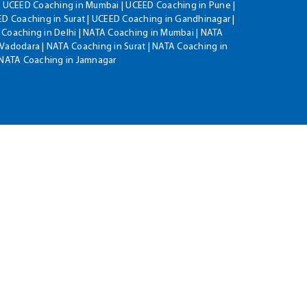
| UCEED Coaching in Mumbai | UCEED Coaching in Pune |
D Coaching in Surat | UCEED Coaching in Gandhinagar |
 Coaching in Delhi | NATA Coaching in Mumbai | NATA
Vadodara | NATA Coaching in Surat | NATA Coaching in
| NATA Coaching in Jamnagar