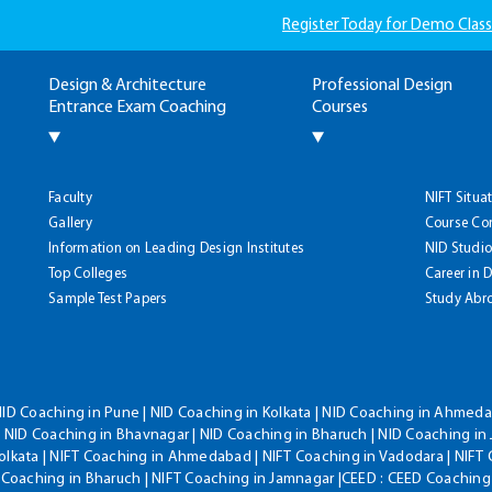
Register Today for Demo Class
Design & Architecture
Professional Design
Entrance Exam Coaching
Courses
Faculty
NIFT Situa
Gallery
Course Co
Information on Leading Design Institutes
NID Studio
Top Colleges
Career in 
Sample Test Papers
Study Abr
NID Coaching in Pune | NID Coaching in Kolkata | NID Coaching in Ahmedab
 NID Coaching in Bhavnagar | NID Coaching in Bharuch | NID Coaching in 
olkata | NIFT Coaching in Ahmedabad | NIFT Coaching in Vadodara | NIFT 
T Coaching in Bharuch | NIFT Coaching in Jamnagar |CEED : CEED Coaching