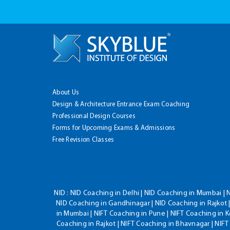
About Us
Design & Architecture Entrance Exam Coaching
Professional Design Courses
Forms for Upcoming Exams & Admissions
Free Revision Classes
NID :
NID Coaching in Delhi | NID Coaching in Mumbai | 
NID Coaching in Gandhinagar | NID Coaching in Rajkot |
in Mumbai | NIFT Coaching in Pune | NIFT Coaching in K
Coaching in Rajkot | NIFT Coaching in Bhavnagar | NIF