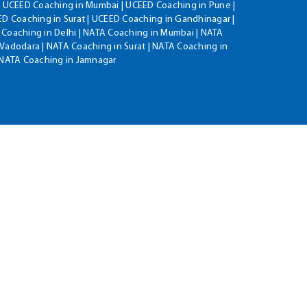
| UCEED Coaching in Mumbai | UCEED Coaching in Pune |
D Coaching in Surat | UCEED Coaching in Gandhinagar |
 Coaching in Delhi | NATA Coaching in Mumbai | NATA
Vadodara | NATA Coaching in Surat | NATA Coaching in
| NATA Coaching in Jamnagar