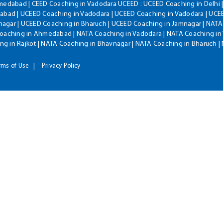
hmedabad | CEED Coaching in Vadodara UCEED : UCEED Coaching in Delhi 
bad | UCEED Coaching in Vadodara | UCEED Coaching in Vadodara | UCEE
agar | UCEED Coaching in Bharuch | UCEED Coaching in Jamnagar | NATA
Coaching in Ahmedabad | NATA Coaching in Vadodara | NATA Coaching in 
g in Rajkot | NATA Coaching in Bhavnagar | NATA Coaching in Bharuch 
rms of Use
Privacy Policy