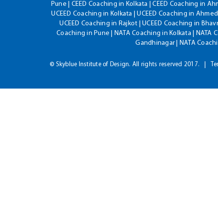
Pune | CEED Coaching in Kolkata | CEED Coaching in A
UCEED Coaching in Kolkata | UCEED Coaching in Ahmeda
UCEED Coaching in Rajkot | UCEED Coaching in Bhavn
Coaching in Pune | NATA Coaching in Kolkata | NATA 
Gandhinagar | NATA Coachin
© Skyblue Institute of Design. All rights reserved 2017.
Te