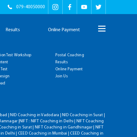
079-40050000
Results
Online Payment
tion Test Workshop
Postal Coaching
ntent
Results
 Test
Online Payment
Design
Join Us
oad
ad | NID Coaching in Vadodara | NID Coaching in Surat |
Jamnagar |NIFT : NIFT Coaching in Delhi | NIFT Coaching
Coaching in Surat | NIFT Coaching in Gandhinagar | NIFT
 in Delhi | CEED Coaching in Mumbai | CEED Coaching in