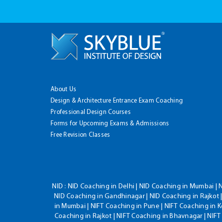
About Us
Design & Architecture Entrance Exam Coaching
Professional Design Courses
Forms for Upcoming Exams & Admissions
Free Revision Classes
NID :
NID Coaching in Delhi | NID Coaching in Mumbai | 
NID Coaching in Gandhinagar | NID Coaching in Rajkot |
in Mumbai | NIFT Coaching in Pune | NIFT Coaching in K
Coaching in Rajkot | NIFT Coaching in Bhavnagar | NIF