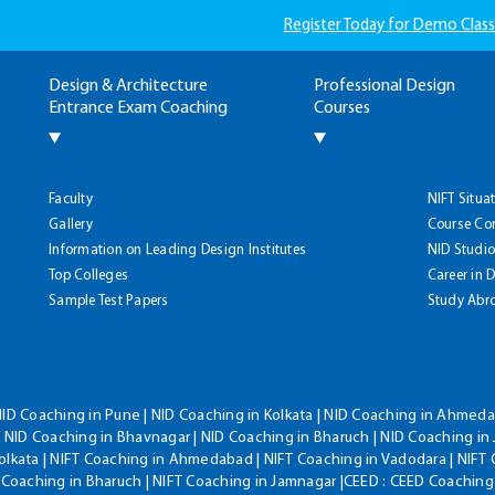
Register Today for Demo Class
Design & Architecture
Professional Design
Entrance Exam Coaching
Courses
Faculty
NIFT Situa
Gallery
Course Co
Information on Leading Design Institutes
NID Studio
Top Colleges
Career in 
Sample Test Papers
Study Abr
NID Coaching in Pune | NID Coaching in Kolkata | NID Coaching in Ahmedab
 NID Coaching in Bhavnagar | NID Coaching in Bharuch | NID Coaching in 
olkata | NIFT Coaching in Ahmedabad | NIFT Coaching in Vadodara | NIFT 
T Coaching in Bharuch | NIFT Coaching in Jamnagar |CEED : CEED Coaching