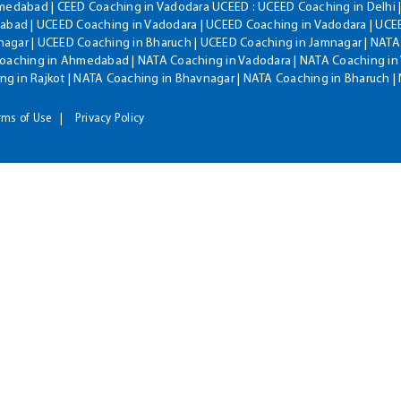
hmedabad | CEED Coaching in Vadodara UCEED : UCEED Coaching in Delhi 
bad | UCEED Coaching in Vadodara | UCEED Coaching in Vadodara | UCEE
agar | UCEED Coaching in Bharuch | UCEED Coaching in Jamnagar | NATA
Coaching in Ahmedabad | NATA Coaching in Vadodara | NATA Coaching in 
g in Rajkot | NATA Coaching in Bhavnagar | NATA Coaching in Bharuch 
rms of Use
Privacy Policy