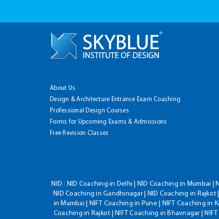
About Us
Design & Architecture Entrance Exam Coaching
Professional Design Courses
Forms for Upcoming Exams & Admissions
Free Revision Classes
NID :
NID Coaching in Delhi | NID Coaching in Mumbai | 
NID Coaching in Gandhinagar | NID Coaching in Rajkot |
in Mumbai | NIFT Coaching in Pune | NIFT Coaching in K
Coaching in Rajkot | NIFT Coaching in Bhavnagar | NIF