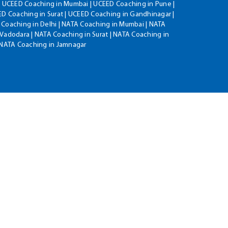
| UCEED Coaching in Mumbai | UCEED Coaching in Pune |
D Coaching in Surat | UCEED Coaching in Gandhinagar |
 Coaching in Delhi | NATA Coaching in Mumbai | NATA
Vadodara | NATA Coaching in Surat | NATA Coaching in
| NATA Coaching in Jamnagar