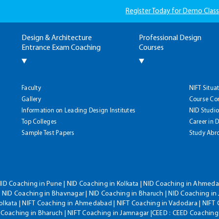
Register Today for Demo Class
Design & Architecture
Professional Design
Entrance Exam Coaching
Courses
Faculty
NIFT Situa
Gallery
Course Co
Information on Leading Design Institutes
NID Studio
Top Colleges
Career in 
Sample Test Papers
Study Abr
NID Coaching in Pune | NID Coaching in Kolkata | NID Coaching in Ahmedab
 NID Coaching in Bhavnagar | NID Coaching in Bharuch | NID Coaching in 
olkata | NIFT Coaching in Ahmedabad | NIFT Coaching in Vadodara | NIFT 
T Coaching in Bharuch | NIFT Coaching in Jamnagar |CEED : CEED Coaching