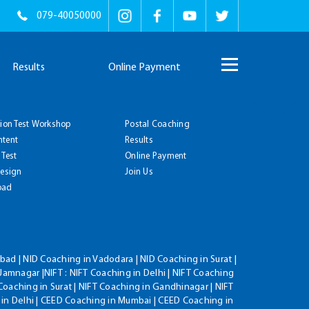
079-40050000
Results
Online Payment
tion Test Workshop
Postal Coaching
ntent
Results
 Test
Online Payment
Design
Join Us
oad
ad | NID Coaching in Vadodara | NID Coaching in Surat |
Jamnagar |NIFT : NIFT Coaching in Delhi | NIFT Coaching
Coaching in Surat | NIFT Coaching in Gandhinagar | NIFT
 in Delhi | CEED Coaching in Mumbai | CEED Coaching in