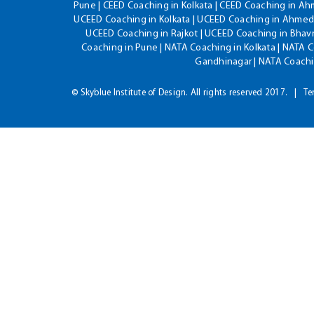
Pune | CEED Coaching in Kolkata | CEED Coaching in A
UCEED Coaching in Kolkata | UCEED Coaching in Ahmeda
UCEED Coaching in Rajkot | UCEED Coaching in Bhavn
Coaching in Pune | NATA Coaching in Kolkata | NATA 
Gandhinagar | NATA Coachin
© Skyblue Institute of Design. All rights reserved 2017.
Te