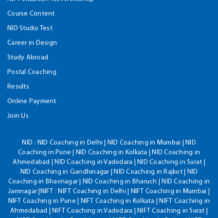
Course Content
NID Studio Test
Career in Design
Study Abroad
Postal Coaching
Results
Online Payment
Join Us
NID :
NID Coaching in Delhi | NID Coaching in Mumbai | NID
Coaching in Pune | NID Coaching in Kolkata | NID Coaching in
Ahmedabad | NID Coaching in Vadodara | NID Coaching in Surat |
NID Coaching in Gandhinagar | NID Coaching in Rajkot | NID
Coaching in Bhavnagar | NID Coaching in Bharuch | NID Coaching in
Jamnagar |NIFT : NIFT Coaching in Delhi | NIFT Coaching in Mumbai |
NIFT Coaching in Pune | NIFT Coaching in Kolkata | NIFT Coaching in
Ahmedabad | NIFT Coaching in Vadodara | NIFT Coaching in Surat |