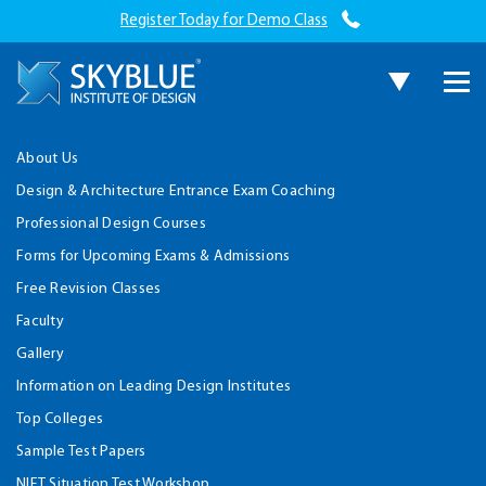
Register Today for Demo Class
About Us
Design & Architecture Entrance Exam Coaching
Professional Design Courses
Forms for Upcoming Exams & Admissions
Free Revision Classes
Faculty
Gallery
Information on Leading Design Institutes
Top Colleges
Sample Test Papers
NIFT Situation Test Workshop