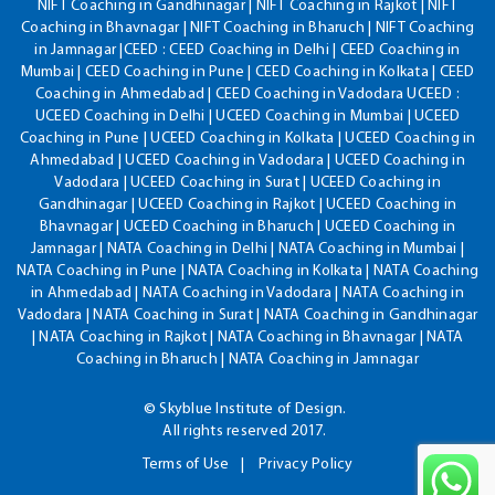
NIFT Coaching in Gandhinagar | NIFT Coaching in Rajkot | NIFT
Coaching in Bhavnagar | NIFT Coaching in Bharuch | NIFT Coaching
in Jamnagar |CEED : CEED Coaching in Delhi | CEED Coaching in
Mumbai | CEED Coaching in Pune | CEED Coaching in Kolkata | CEED
Coaching in Ahmedabad | CEED Coaching in Vadodara UCEED :
UCEED Coaching in Delhi | UCEED Coaching in Mumbai | UCEED
Coaching in Pune | UCEED Coaching in Kolkata | UCEED Coaching in
Ahmedabad | UCEED Coaching in Vadodara | UCEED Coaching in
Vadodara | UCEED Coaching in Surat | UCEED Coaching in
Gandhinagar | UCEED Coaching in Rajkot | UCEED Coaching in
Bhavnagar | UCEED Coaching in Bharuch | UCEED Coaching in
Jamnagar | NATA Coaching in Delhi | NATA Coaching in Mumbai |
NATA Coaching in Pune | NATA Coaching in Kolkata | NATA Coaching
in Ahmedabad | NATA Coaching in Vadodara | NATA Coaching in
Vadodara | NATA Coaching in Surat | NATA Coaching in Gandhinagar
| NATA Coaching in Rajkot | NATA Coaching in Bhavnagar | NATA
Coaching in Bharuch | NATA Coaching in Jamnagar
© Skyblue Institute of Design.
All rights reserved 2017.
Terms of Use
Privacy Policy