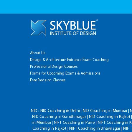
About Us
Design & Architecture Entrance Exam Coaching
Professional Design Courses
Forms for Upcoming Exams & Admissions
Free Revision Classes
NID :
NID Coaching in Delhi | NID Coaching in Mumbai | 
NID Coaching in Gandhinagar | NID Coaching in Rajkot |
in Mumbai | NIFT Coaching in Pune | NIFT Coaching in K
Coaching in Rajkot | NIFT Coaching in Bhavnagar | NIF