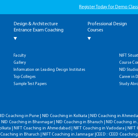
Register Today for Demo Class
Design & Architecture
Professional Design
Entrance Exam Coaching
Courses
Faculty
NIFT Situa
Gallery
Course Co
Information on Leading Design Institutes
NID Studio
Top Colleges
Career in 
Sample Test Papers
Study Abr
NID Coaching in Pune | NID Coaching in Kolkata | NID Coaching in Ahmedab
 NID Coaching in Bhavnagar | NID Coaching in Bharuch | NID Coaching in 
olkata | NIFT Coaching in Ahmedabad | NIFT Coaching in Vadodara | NIFT 
T Coaching in Bharuch | NIFT Coaching in Jamnagar |CEED : CEED Coaching