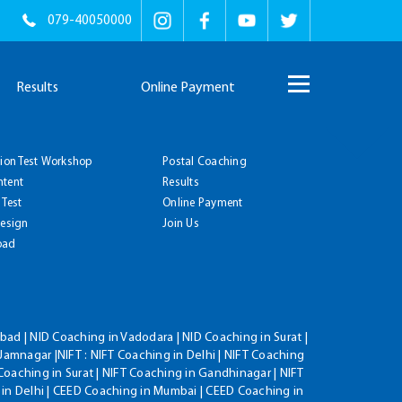
079-40050000
Results
Online Payment
tion Test Workshop
Postal Coaching
ntent
Results
 Test
Online Payment
Design
Join Us
oad
ad | NID Coaching in Vadodara | NID Coaching in Surat |
Jamnagar |NIFT : NIFT Coaching in Delhi | NIFT Coaching
Coaching in Surat | NIFT Coaching in Gandhinagar | NIFT
 in Delhi | CEED Coaching in Mumbai | CEED Coaching in