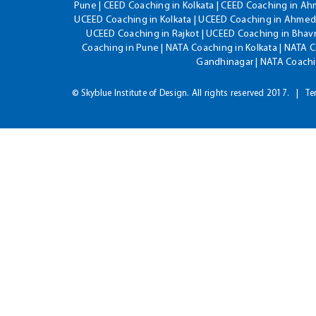
Pune | CEED Coaching in Kolkata | CEED Coaching in A
UCEED Coaching in Kolkata | UCEED Coaching in Ahmeda
UCEED Coaching in Rajkot | UCEED Coaching in Bhavn
Coaching in Pune | NATA Coaching in Kolkata | NATA 
Gandhinagar | NATA Coachin
© Skyblue Institute of Design. All rights reserved 2017.
Te