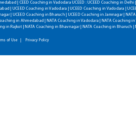
hmedabad | CEED Coaching in Vadodara UCEED : UCEED Coaching in Delhi 
bad | UCEED Coaching in Vadodara | UCEED Coaching in Vadodara | UCEE
agar | UCEED Coaching in Bharuch | UCEED Coaching in Jamnagar | NATA
Coaching in Ahmedabad | NATA Coaching in Vadodara | NATA Coaching in 
g in Rajkot | NATA Coaching in Bhavnagar | NATA Coaching in Bharuch 
rms of Use
Privacy Policy