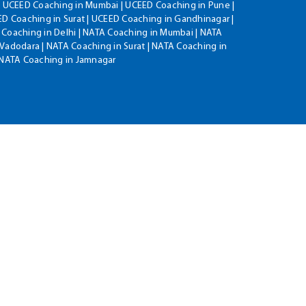
| UCEED Coaching in Mumbai | UCEED Coaching in Pune |
D Coaching in Surat | UCEED Coaching in Gandhinagar |
 Coaching in Delhi | NATA Coaching in Mumbai | NATA
Vadodara | NATA Coaching in Surat | NATA Coaching in
| NATA Coaching in Jamnagar