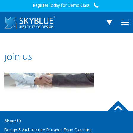
Register Today for Demo Class
join us
About Us
Design & Architecture Entrance Exam Coaching