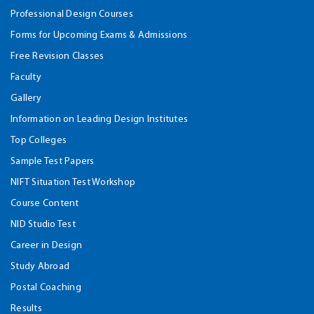
Professional Design Courses
Forms for Upcoming Exams & Admissions
Free Revision Classes
Faculty
Gallery
Information on Leading Design Institutes
Top Colleges
Sample Test Papers
NIFT Situation Test Workshop
Course Content
NID Studio Test
Career in Design
Study Abroad
Postal Coaching
Results