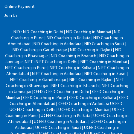
Online Payment
Join Us
NID :
NID Coaching in Delhi | NID Coaching in Mumbai | NID
Coaching in Pune | NID Coaching in Kolkata | NID Coaching in
Ahmedabad | NID Coaching in Vadodara | NID Coaching in Surat |
NID Coaching in Gandhinagar | NID Coaching in Rajkot | NID
Coaching in Bhavnagar | NID Coaching in Bharuch | NID Coaching in
Jamnagar |NIFT : NIFT Coaching in Delhi | NIFT Coaching in Mumbai |
NIFT Coaching in Pune | NIFT Coaching in Kolkata | NIFT Coaching in
Ahmedabad | NIFT Coaching in Vadodara | NIFT Coaching in Surat |
NIFT Coaching in Gandhinagar | NIFT Coaching in Rajkot | NIFT
Coaching in Bhavnagar | NIFT Coaching in Bharuch | NIFT Coaching
in Jamnagar |CEED : CEED Coaching in Delhi | CEED Coaching in
Mumbai | CEED Coaching in Pune | CEED Coaching in Kolkata | CEED
Coaching in Ahmedabad | CEED Coaching in Vadodara UCEED :
UCEED Coaching in Delhi | UCEED Coaching in Mumbai | UCEED
Coaching in Pune | UCEED Coaching in Kolkata | UCEED Coaching in
Ahmedabad | UCEED Coaching in Vadodara | UCEED Coaching in
Vadodara | UCEED Coaching in Surat | UCEED Coaching in
Gandhinagar | UCEED Coaching in Rajkot | UCEED Coaching in