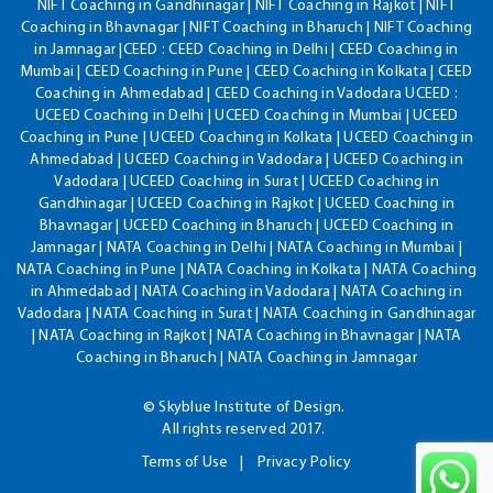
NIFT Coaching in Gandhinagar | NIFT Coaching in Rajkot | NIFT
Coaching in Bhavnagar | NIFT Coaching in Bharuch | NIFT Coaching
in Jamnagar |CEED : CEED Coaching in Delhi | CEED Coaching in
Mumbai | CEED Coaching in Pune | CEED Coaching in Kolkata | CEED
Coaching in Ahmedabad | CEED Coaching in Vadodara UCEED :
UCEED Coaching in Delhi | UCEED Coaching in Mumbai | UCEED
Coaching in Pune | UCEED Coaching in Kolkata | UCEED Coaching in
Ahmedabad | UCEED Coaching in Vadodara | UCEED Coaching in
Vadodara | UCEED Coaching in Surat | UCEED Coaching in
Gandhinagar | UCEED Coaching in Rajkot | UCEED Coaching in
Bhavnagar | UCEED Coaching in Bharuch | UCEED Coaching in
Jamnagar | NATA Coaching in Delhi | NATA Coaching in Mumbai |
NATA Coaching in Pune | NATA Coaching in Kolkata | NATA Coaching
in Ahmedabad | NATA Coaching in Vadodara | NATA Coaching in
Vadodara | NATA Coaching in Surat | NATA Coaching in Gandhinagar
| NATA Coaching in Rajkot | NATA Coaching in Bhavnagar | NATA
Coaching in Bharuch | NATA Coaching in Jamnagar
© Skyblue Institute of Design.
All rights reserved 2017.
Terms of Use
Privacy Policy