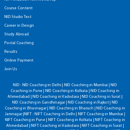
Course Content
NID Studio Test
Career in Design
Study Abroad
Postal Coaching
Results
Online Payment
Join Us
NID :
NID Coaching in Delhi | NID Coaching in Mumbai | NID
Coaching in Pune | NID Coaching in Kolkata | NID Coaching in
Ahmedabad | NID Coaching in Vadodara | NID Coaching in Surat |
NID Coaching in Gandhinagar | NID Coaching in Rajkot | NID
Coaching in Bhavnagar | NID Coaching in Bharuch | NID Coaching in
Jamnagar |NIFT : NIFT Coaching in Delhi | NIFT Coaching in Mumbai |
NIFT Coaching in Pune | NIFT Coaching in Kolkata | NIFT Coaching in
Ahmedabad | NIFT Coaching in Vadodara | NIFT Coaching in Surat |