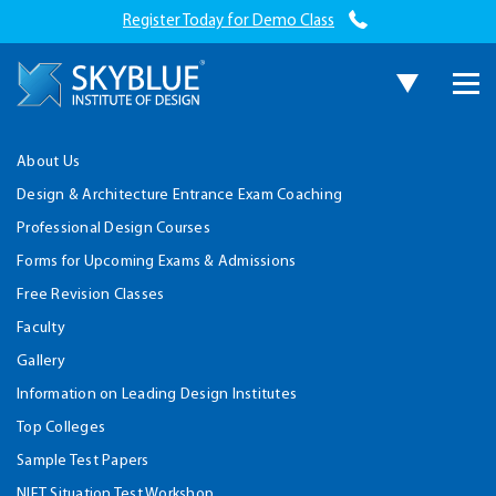
Register Today for Demo Class
About Us
Design & Architecture Entrance Exam Coaching
Professional Design Courses
Forms for Upcoming Exams & Admissions
Free Revision Classes
Faculty
Gallery
Information on Leading Design Institutes
Top Colleges
Sample Test Papers
NIFT Situation Test Workshop