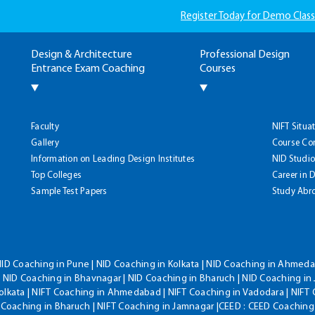
Register Today for Demo Class
Design & Architecture
Professional Design
Entrance Exam Coaching
Courses
Faculty
NIFT Situa
Gallery
Course Co
Information on Leading Design Institutes
NID Studio
Top Colleges
Career in 
Sample Test Papers
Study Abr
NID Coaching in Pune | NID Coaching in Kolkata | NID Coaching in Ahmedab
 NID Coaching in Bhavnagar | NID Coaching in Bharuch | NID Coaching in 
olkata | NIFT Coaching in Ahmedabad | NIFT Coaching in Vadodara | NIFT 
T Coaching in Bharuch | NIFT Coaching in Jamnagar |CEED : CEED Coaching