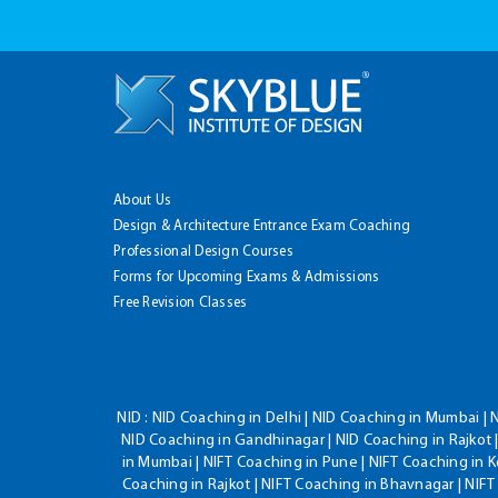
About Us
Design & Architecture Entrance Exam Coaching
Professional Design Courses
Forms for Upcoming Exams & Admissions
Free Revision Classes
NID :
NID Coaching in Delhi | NID Coaching in Mumbai | 
NID Coaching in Gandhinagar | NID Coaching in Rajkot |
in Mumbai | NIFT Coaching in Pune | NIFT Coaching in K
Coaching in Rajkot | NIFT Coaching in Bhavnagar | NIF