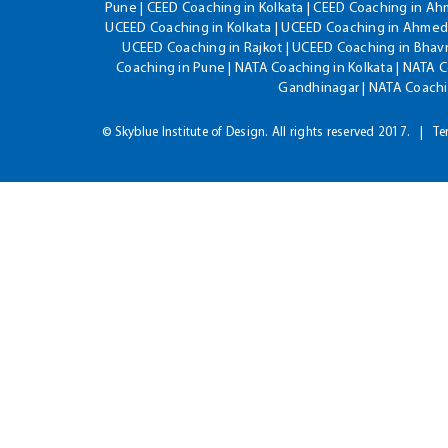
Pune | CEED Coaching in Kolkata | CEED Coaching in A
UCEED Coaching in Kolkata | UCEED Coaching in Ahmeda
UCEED Coaching in Rajkot | UCEED Coaching in Bhavn
Coaching in Pune | NATA Coaching in Kolkata | NATA 
Gandhinagar | NATA Coachin
© Skyblue Institute of Design. All rights reserved 2017.
Te