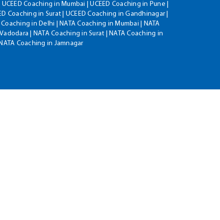
| UCEED Coaching in Mumbai | UCEED Coaching in Pune |
D Coaching in Surat | UCEED Coaching in Gandhinagar |
 Coaching in Delhi | NATA Coaching in Mumbai | NATA
Vadodara | NATA Coaching in Surat | NATA Coaching in
| NATA Coaching in Jamnagar