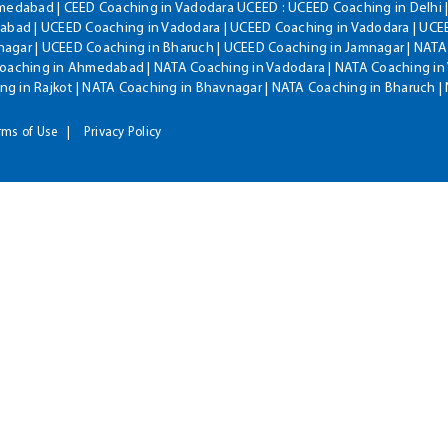
hmedabad | CEED Coaching in Vadodara UCEED : UCEED Coaching in Delhi 
bad | UCEED Coaching in Vadodara | UCEED Coaching in Vadodara | UCEE
agar | UCEED Coaching in Bharuch | UCEED Coaching in Jamnagar | NATA
Coaching in Ahmedabad | NATA Coaching in Vadodara | NATA Coaching in 
g in Rajkot | NATA Coaching in Bhavnagar | NATA Coaching in Bharuch 
rms of Use
Privacy Policy