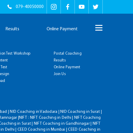
079-40050000
Results
Online Payment
tion Test Workshop
Postal Coaching
ntent
Results
 Test
Online Payment
Design
Join Us
oad
ad | NID Coaching in Vadodara | NID Coaching in Surat |
Jamnagar |NIFT : NIFT Coaching in Delhi | NIFT Coaching
Coaching in Surat | NIFT Coaching in Gandhinagar | NIFT
 in Delhi | CEED Coaching in Mumbai | CEED Coaching in