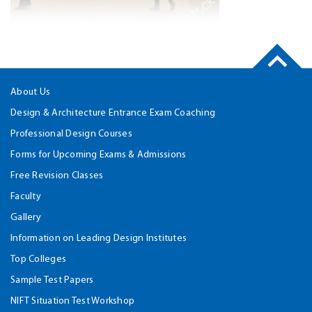
About Us
Design & Architecture Entrance Exam Coaching
Professional Design Courses
Forms for Upcoming Exams & Admissions
Free Revision Classes
Faculty
Gallery
Information on Leading Design Institutes
Top Colleges
Sample Test Papers
NIFT Situation Test Workshop