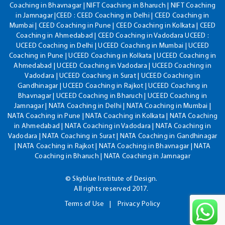
Coaching in Bhavnagar | NIFT Coaching in Bharuch | NIFT Coaching
in Jamnagar |CEED : CEED Coaching in Delhi | CEED Coaching in
Mumbai | CEED Coaching in Pune | CEED Coaching in Kolkata | CEED
Coaching in Ahmedabad | CEED Coaching in Vadodara UCEED :
UCEED Coaching in Delhi | UCEED Coaching in Mumbai | UCEED
Coaching in Pune | UCEED Coaching in Kolkata | UCEED Coaching in
Ahmedabad | UCEED Coaching in Vadodara | UCEED Coaching in
Vadodara | UCEED Coaching in Surat | UCEED Coaching in
Gandhinagar | UCEED Coaching in Rajkot | UCEED Coaching in
Bhavnagar | UCEED Coaching in Bharuch | UCEED Coaching in
Jamnagar | NATA Coaching in Delhi | NATA Coaching in Mumbai |
NATA Coaching in Pune | NATA Coaching in Kolkata | NATA Coaching
in Ahmedabad | NATA Coaching in Vadodara | NATA Coaching in
Vadodara | NATA Coaching in Surat | NATA Coaching in Gandhinagar
| NATA Coaching in Rajkot | NATA Coaching in Bhavnagar | NATA
Coaching in Bharuch | NATA Coaching in Jamnagar
© Skyblue Institute of Design.
All rights reserved 2017.
Terms of Use
Privacy Policy