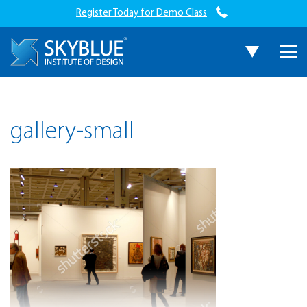
Register Today for Demo Class
gallery-small