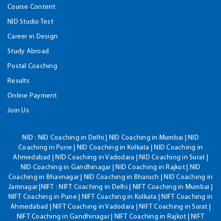
Course Content
NID Studio Test
Career in Design
Study Abroad
Postal Coaching
Results
Online Payment
Join Us
NID :
NID Coaching in Delhi | NID Coaching in Mumbai | NID
Coaching in Pune | NID Coaching in Kolkata | NID Coaching in
Ahmedabad | NID Coaching in Vadodara | NID Coaching in Surat |
NID Coaching in Gandhinagar | NID Coaching in Rajkot | NID
Coaching in Bhavnagar | NID Coaching in Bharuch | NID Coaching in
Jamnagar |NIFT : NIFT Coaching in Delhi | NIFT Coaching in Mumbai |
NIFT Coaching in Pune | NIFT Coaching in Kolkata | NIFT Coaching in
Ahmedabad | NIFT Coaching in Vadodara | NIFT Coaching in Surat |
NIFT Coaching in Gandhinagar | NIFT Coaching in Rajkot | NIFT