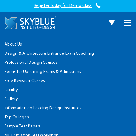
Register Today for Demo Class
About Us
Design & Architecture Entrance Exam Coaching
Professional Design Courses
Forms for Upcoming Exams & Admissions
Free Revision Classes
Faculty
Gallery
Information on Leading Design Institutes
Top Colleges
Sample Test Papers
NIFT Situation Test Workshop