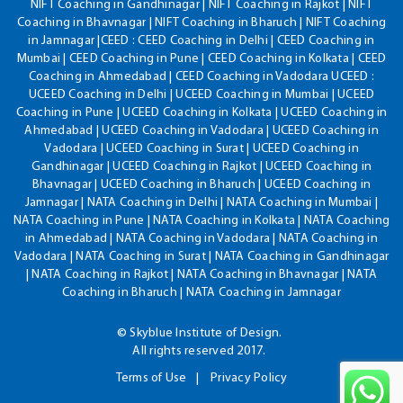
NIFT Coaching in Gandhinagar | NIFT Coaching in Rajkot | NIFT
Coaching in Bhavnagar | NIFT Coaching in Bharuch | NIFT Coaching
in Jamnagar |CEED : CEED Coaching in Delhi | CEED Coaching in
Mumbai | CEED Coaching in Pune | CEED Coaching in Kolkata | CEED
Coaching in Ahmedabad | CEED Coaching in Vadodara UCEED :
UCEED Coaching in Delhi | UCEED Coaching in Mumbai | UCEED
Coaching in Pune | UCEED Coaching in Kolkata | UCEED Coaching in
Ahmedabad | UCEED Coaching in Vadodara | UCEED Coaching in
Vadodara | UCEED Coaching in Surat | UCEED Coaching in
Gandhinagar | UCEED Coaching in Rajkot | UCEED Coaching in
Bhavnagar | UCEED Coaching in Bharuch | UCEED Coaching in
Jamnagar | NATA Coaching in Delhi | NATA Coaching in Mumbai |
NATA Coaching in Pune | NATA Coaching in Kolkata | NATA Coaching
in Ahmedabad | NATA Coaching in Vadodara | NATA Coaching in
Vadodara | NATA Coaching in Surat | NATA Coaching in Gandhinagar
| NATA Coaching in Rajkot | NATA Coaching in Bhavnagar | NATA
Coaching in Bharuch | NATA Coaching in Jamnagar
© Skyblue Institute of Design.
All rights reserved 2017.
Terms of Use
Privacy Policy