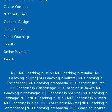
Course Content
NID Studio Test
Career in Design
Study Abroad
Postal Coaching
Results
Online Payment
Join Us
NID :
NID Coaching in Delhi | NID Coaching in Mumbai | NID
Coaching in Pune | NID Coaching in Kolkata | NID Coaching in
Ahmedabad | NID Coaching in Vadodara | NID Coaching in Surat |
NID Coaching in Gandhinagar | NID Coaching in Rajkot | NID
Coaching in Bhavnagar | NID Coaching in Bharuch | NID Coaching in
Jamnagar |NIFT : NIFT Coaching in Delhi | NIFT Coaching in Mumbai |
NIFT Coaching in Pune | NIFT Coaching in Kolkata | NIFT Coaching in
Ahmedabad | NIFT Coaching in Vadodara | NIFT Coaching in Surat |