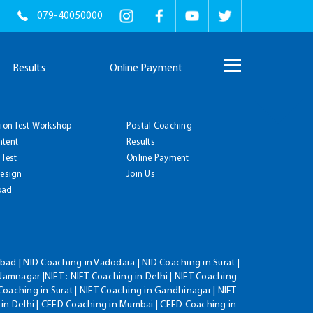
079-40050000
Results
Online Payment
tion Test Workshop
Postal Coaching
ntent
Results
 Test
Online Payment
Design
Join Us
oad
ad | NID Coaching in Vadodara | NID Coaching in Surat |
Jamnagar |NIFT : NIFT Coaching in Delhi | NIFT Coaching
Coaching in Surat | NIFT Coaching in Gandhinagar | NIFT
 in Delhi | CEED Coaching in Mumbai | CEED Coaching in