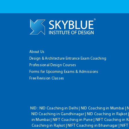
About Us
Design & Architecture Entrance Exam Coaching
Professional Design Courses
Forms for Upcoming Exams & Admissions
Free Revision Classes
NID :
NID Coaching in Delhi | NID Coaching in Mumbai | 
NID Coaching in Gandhinagar | NID Coaching in Rajkot |
in Mumbai | NIFT Coaching in Pune | NIFT Coaching in K
Coaching in Rajkot | NIFT Coaching in Bhavnagar | NIF