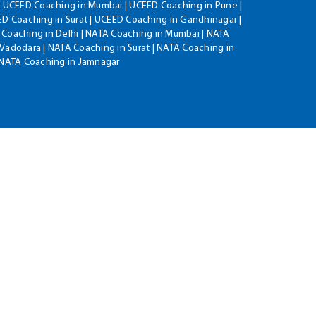
| UCEED Coaching in Mumbai | UCEED Coaching in Pune |
D Coaching in Surat | UCEED Coaching in Gandhinagar |
 Coaching in Delhi | NATA Coaching in Mumbai | NATA
Vadodara | NATA Coaching in Surat | NATA Coaching in
| NATA Coaching in Jamnagar