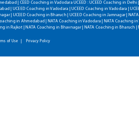
hmedabad | CEED Coaching in Vadodara UCEED : UCEED Coaching in Delhi 
bad | UCEED Coaching in Vadodara | UCEED Coaching in Vadodara | UCEE
agar | UCEED Coaching in Bharuch | UCEED Coaching in Jamnagar | NATA
Coaching in Ahmedabad | NATA Coaching in Vadodara | NATA Coaching in 
g in Rajkot | NATA Coaching in Bhavnagar | NATA Coaching in Bharuch 
rms of Use
Privacy Policy