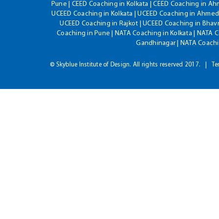
Pune | CEED Coaching in Kolkata | CEED Coaching in A
UCEED Coaching in Kolkata | UCEED Coaching in Ahmeda
UCEED Coaching in Rajkot | UCEED Coaching in Bhavn
Coaching in Pune | NATA Coaching in Kolkata | NATA 
Gandhinagar | NATA Coachin
© Skyblue Institute of Design. All rights reserved 2017.
Te