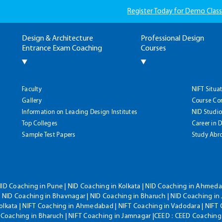
Register Today for Demo Class
Design & Architecture
Professional Design
Entrance Exam Coaching
Courses
Faculty
NIFT Situa
Gallery
Course Co
Information on Leading Design Institutes
NID Studio
Top Colleges
Career in 
Sample Test Papers
Study Abr
NID Coaching in Pune | NID Coaching in Kolkata | NID Coaching in Ahmedab
 NID Coaching in Bhavnagar | NID Coaching in Bharuch | NID Coaching in 
olkata | NIFT Coaching in Ahmedabad | NIFT Coaching in Vadodara | NIFT 
T Coaching in Bharuch | NIFT Coaching in Jamnagar |CEED : CEED Coaching