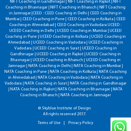
NIFT Coaching in Gandhinagar | NIFT Coaching in Rajkot | NIFT
Coaching in Bhavnagar | NIFT Coaching in Bharuch | NIFT Coaching
in Jamnagar |CEED : CEED Coaching in Delhi | CEED Coaching in
Mumbai | CEED Coaching in Pune | CEED Coaching in Kolkata | CEED
Coaching in Ahmedabad | CEED Coaching in Vadodara UCEED :
UCEED Coaching in Delhi | UCEED Coaching in Mumbai | UCEED
Coaching in Pune | UCEED Coaching in Kolkata | UCEED Coaching in
Ahmedabad | UCEED Coaching in Vadodara | UCEED Coaching in
Vadodara | UCEED Coaching in Surat | UCEED Coaching in
Gandhinagar | UCEED Coaching in Rajkot | UCEED Coaching in
Bhavnagar | UCEED Coaching in Bharuch | UCEED Coaching in
Jamnagar | NATA Coaching in Delhi | NATA Coaching in Mumbai |
NATA Coaching in Pune | NATA Coaching in Kolkata | NATA Coaching
in Ahmedabad | NATA Coaching in Vadodara | NATA Coaching in
Vadodara | NATA Coaching in Surat | NATA Coaching in Gandhinagar
| NATA Coaching in Rajkot | NATA Coaching in Bhavnagar | NATA
Coaching in Bharuch | NATA Coaching in Jamnagar
© Skyblue Institute of Design.
All rights reserved 2017.
Terms of Use
Privacy Policy