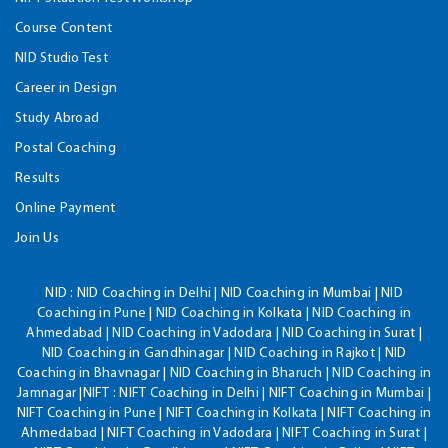
Course Content
NID Studio Test
Career in Design
Study Abroad
Postal Coaching
Results
Online Payment
Join Us
NID :
NID Coaching in Delhi | NID Coaching in Mumbai | NID
Coaching in Pune | NID Coaching in Kolkata | NID Coaching in
Ahmedabad | NID Coaching in Vadodara | NID Coaching in Surat |
NID Coaching in Gandhinagar | NID Coaching in Rajkot | NID
Coaching in Bhavnagar | NID Coaching in Bharuch | NID Coaching in
Jamnagar |NIFT : NIFT Coaching in Delhi | NIFT Coaching in Mumbai |
NIFT Coaching in Pune | NIFT Coaching in Kolkata | NIFT Coaching in
Ahmedabad | NIFT Coaching in Vadodara | NIFT Coaching in Surat |