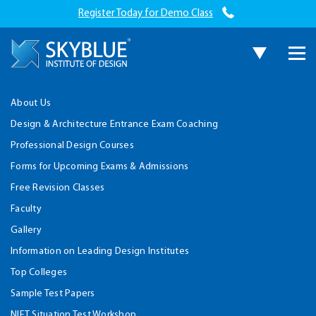
Register Today for Demo Class
About Us
Design & Architecture Entrance Exam Coaching
Professional Design Courses
Forms for Upcoming Exams & Admissions
Free Revision Classes
Faculty
Gallery
Information on Leading Design Institutes
Top Colleges
Sample Test Papers
NIFT Situation Test Workshop