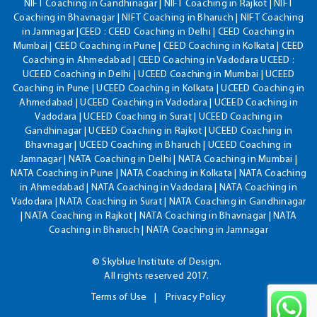
NIFT Coaching in Gandhinagar | NIFT Coaching in Rajkot | NIFT
Coaching in Bhavnagar | NIFT Coaching in Bharuch | NIFT Coaching
in Jamnagar |CEED : CEED Coaching in Delhi | CEED Coaching in
Mumbai | CEED Coaching in Pune | CEED Coaching in Kolkata | CEED
Coaching in Ahmedabad | CEED Coaching in Vadodara UCEED :
UCEED Coaching in Delhi | UCEED Coaching in Mumbai | UCEED
Coaching in Pune | UCEED Coaching in Kolkata | UCEED Coaching in
Ahmedabad | UCEED Coaching in Vadodara | UCEED Coaching in
Vadodara | UCEED Coaching in Surat | UCEED Coaching in
Gandhinagar | UCEED Coaching in Rajkot | UCEED Coaching in
Bhavnagar | UCEED Coaching in Bharuch | UCEED Coaching in
Jamnagar | NATA Coaching in Delhi | NATA Coaching in Mumbai |
NATA Coaching in Pune | NATA Coaching in Kolkata | NATA Coaching
in Ahmedabad | NATA Coaching in Vadodara | NATA Coaching in
Vadodara | NATA Coaching in Surat | NATA Coaching in Gandhinagar
| NATA Coaching in Rajkot | NATA Coaching in Bhavnagar | NATA
Coaching in Bharuch | NATA Coaching in Jamnagar
© Skyblue Institute of Design.
All rights reserved 2017.
Terms of Use
Privacy Policy