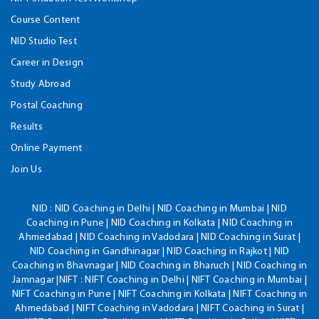
Course Content
NID Studio Test
Career in Design
Study Abroad
Postal Coaching
Results
Online Payment
Join Us
NID :
NID Coaching in Delhi | NID Coaching in Mumbai | NID
Coaching in Pune | NID Coaching in Kolkata | NID Coaching in
Ahmedabad | NID Coaching in Vadodara | NID Coaching in Surat |
NID Coaching in Gandhinagar | NID Coaching in Rajkot | NID
Coaching in Bhavnagar | NID Coaching in Bharuch | NID Coaching in
Jamnagar |NIFT : NIFT Coaching in Delhi | NIFT Coaching in Mumbai |
NIFT Coaching in Pune | NIFT Coaching in Kolkata | NIFT Coaching in
Ahmedabad | NIFT Coaching in Vadodara | NIFT Coaching in Surat |