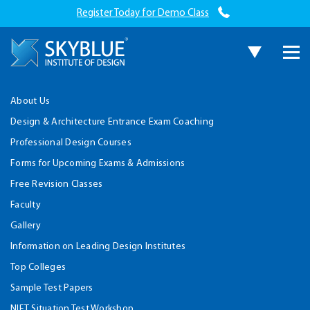
Register Today for Demo Class
About Us
Design & Architecture Entrance Exam Coaching
Professional Design Courses
Forms for Upcoming Exams & Admissions
Free Revision Classes
Faculty
Gallery
Information on Leading Design Institutes
Top Colleges
Sample Test Papers
NIFT Situation Test Workshop