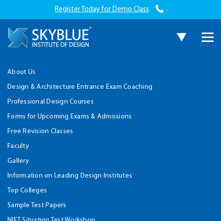
Register Today for Demo Class
About Us
Design & Architecture Entrance Exam Coaching
Professional Design Courses
Forms for Upcoming Exams & Admissions
Free Revision Classes
Faculty
Gallery
Information on Leading Design Institutes
Top Colleges
Sample Test Papers
NIFT Situation Test Workshop