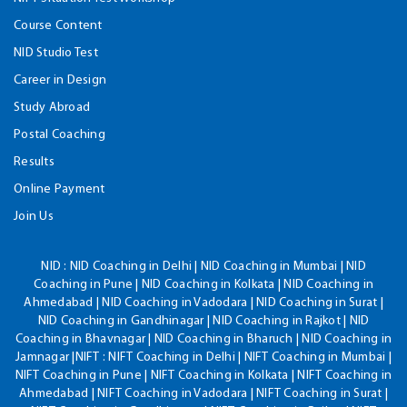
Course Content
NID Studio Test
Career in Design
Study Abroad
Postal Coaching
Results
Online Payment
Join Us
NID :
NID Coaching in Delhi | NID Coaching in Mumbai | NID
Coaching in Pune | NID Coaching in Kolkata | NID Coaching in
Ahmedabad | NID Coaching in Vadodara | NID Coaching in Surat |
NID Coaching in Gandhinagar | NID Coaching in Rajkot | NID
Coaching in Bhavnagar | NID Coaching in Bharuch | NID Coaching in
Jamnagar |NIFT : NIFT Coaching in Delhi | NIFT Coaching in Mumbai |
NIFT Coaching in Pune | NIFT Coaching in Kolkata | NIFT Coaching in
Ahmedabad | NIFT Coaching in Vadodara | NIFT Coaching in Surat |