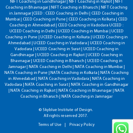
NIFT Coaching in Gandhinagar | NIFT Coaching in Rajkot | NIFT
Coaching in Bhavnagar | NIFT Coaching in Bharuch | NIFT Coaching
in Jamnagar |CEED : CEED Coaching in Delhi | CEED Coaching in
Mumbai | CEED Coaching in Pune | CEED Coaching in Kolkata | CEED
Coaching in Ahmedabad | CEED Coaching in Vadodara UCEED :
UCEED Coaching in Delhi | UCEED Coaching in Mumbai | UCEED
Coaching in Pune | UCEED Coaching in Kolkata | UCEED Coaching in
Ahmedabad | UCEED Coaching in Vadodara | UCEED Coaching in
Vadodara | UCEED Coaching in Surat | UCEED Coaching in
Gandhinagar | UCEED Coaching in Rajkot | UCEED Coaching in
Bhavnagar | UCEED Coaching in Bharuch | UCEED Coaching in
Jamnagar | NATA Coaching in Delhi | NATA Coaching in Mumbai |
NATA Coaching in Pune | NATA Coaching in Kolkata | NATA Coaching
in Ahmedabad | NATA Coaching in Vadodara | NATA Coaching in
Vadodara | NATA Coaching in Surat | NATA Coaching in Gandhinagar
| NATA Coaching in Rajkot | NATA Coaching in Bhavnagar | NATA
Coaching in Bharuch | NATA Coaching in Jamnagar
© Skyblue Institute of Design.
All rights reserved 2017.
Terms of Use
Privacy Policy