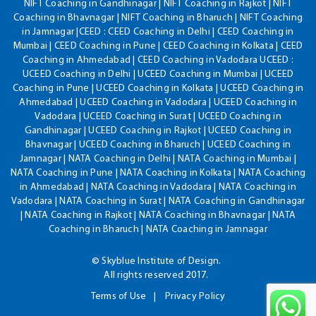
NIFT Coaching in Gandhinagar | NIFT Coaching in Rajkot | NIFT
Coaching in Bhavnagar | NIFT Coaching in Bharuch | NIFT Coaching
in Jamnagar |CEED : CEED Coaching in Delhi | CEED Coaching in
Mumbai | CEED Coaching in Pune | CEED Coaching in Kolkata | CEED
Coaching in Ahmedabad | CEED Coaching in Vadodara UCEED :
UCEED Coaching in Delhi | UCEED Coaching in Mumbai | UCEED
Coaching in Pune | UCEED Coaching in Kolkata | UCEED Coaching in
Ahmedabad | UCEED Coaching in Vadodara | UCEED Coaching in
Vadodara | UCEED Coaching in Surat | UCEED Coaching in
Gandhinagar | UCEED Coaching in Rajkot | UCEED Coaching in
Bhavnagar | UCEED Coaching in Bharuch | UCEED Coaching in
Jamnagar | NATA Coaching in Delhi | NATA Coaching in Mumbai |
NATA Coaching in Pune | NATA Coaching in Kolkata | NATA Coaching
in Ahmedabad | NATA Coaching in Vadodara | NATA Coaching in
Vadodara | NATA Coaching in Surat | NATA Coaching in Gandhinagar
| NATA Coaching in Rajkot | NATA Coaching in Bhavnagar | NATA
Coaching in Bharuch | NATA Coaching in Jamnagar
© Skyblue Institute of Design.
All rights reserved 2017.
Terms of Use
Privacy Policy