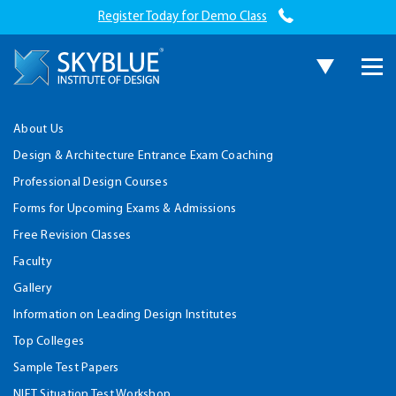
Register Today for Demo Class
About Us
Design & Architecture Entrance Exam Coaching
Professional Design Courses
Forms for Upcoming Exams & Admissions
Free Revision Classes
Faculty
Gallery
Information on Leading Design Institutes
Top Colleges
Sample Test Papers
NIFT Situation Test Workshop