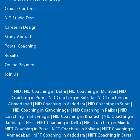
Course Content
NID Studio Test
Career in Design
Study Abroad
Postal Coaching
Results
Online Payment
Join Us
NID :
NID Coaching in Delhi | NID Coaching in Mumbai | NID
Coaching in Pune | NID Coaching in Kolkata | NID Coaching in
Ahmedabad | NID Coaching in Vadodara | NID Coaching in Surat |
NID Coaching in Gandhinagar | NID Coaching in Rajkot | NID
Coaching in Bhavnagar | NID Coaching in Bharuch | NID Coaching in
Jamnagar |NIFT : NIFT Coaching in Delhi | NIFT Coaching in Mumbai |
NIFT Coaching in Pune | NIFT Coaching in Kolkata | NIFT Coaching in
Ahmedabad | NIFT Coaching in Vadodara | NIFT Coaching in Surat |