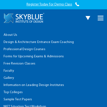
Register Today for Demo Class
About Us
Design & Architecture Entrance Exam Coaching
Professional Design Courses
Forms for Upcoming Exams & Admissions
Free Revision Classes
Faculty
Gallery
Information on Leading Design Institutes
Top Colleges
Sample Test Papers
NIFT Situation Test Workshop