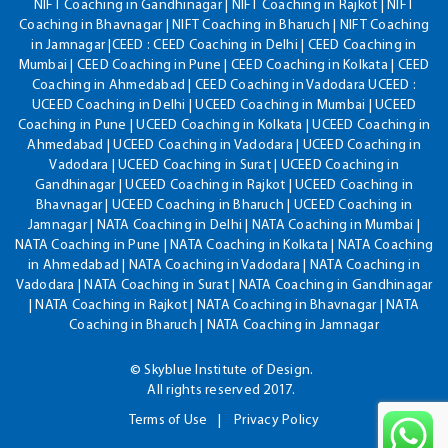
NIFT Coaching in Gandhinagar | NIFT Coaching in Rajkot | NIFT
Coaching in Bhavnagar | NIFT Coaching in Bharuch | NIFT Coaching
in Jamnagar |CEED : CEED Coaching in Delhi | CEED Coaching in
Mumbai | CEED Coaching in Pune | CEED Coaching in Kolkata | CEED
Coaching in Ahmedabad | CEED Coaching in Vadodara UCEED :
UCEED Coaching in Delhi | UCEED Coaching in Mumbai | UCEED
Coaching in Pune | UCEED Coaching in Kolkata | UCEED Coaching in
Ahmedabad | UCEED Coaching in Vadodara | UCEED Coaching in
Vadodara | UCEED Coaching in Surat | UCEED Coaching in
Gandhinagar | UCEED Coaching in Rajkot | UCEED Coaching in
Bhavnagar | UCEED Coaching in Bharuch | UCEED Coaching in
Jamnagar | NATA Coaching in Delhi | NATA Coaching in Mumbai |
NATA Coaching in Pune | NATA Coaching in Kolkata | NATA Coaching
in Ahmedabad | NATA Coaching in Vadodara | NATA Coaching in
Vadodara | NATA Coaching in Surat | NATA Coaching in Gandhinagar
| NATA Coaching in Rajkot | NATA Coaching in Bhavnagar | NATA
Coaching in Bharuch | NATA Coaching in Jamnagar
© Skyblue Institute of Design.
All rights reserved 2017.
Terms of Use
Privacy Policy