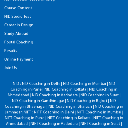
Course Content
NID Studio Test
Career in Design
Study Abroad
Postal Coaching
Results
Online Payment
Join Us
NID :
NID Coaching in Delhi | NID Coaching in Mumbai | NID
Coaching in Pune | NID Coaching in Kolkata | NID Coaching in
Ahmedabad | NID Coaching in Vadodara | NID Coaching in Surat |
NID Coaching in Gandhinagar | NID Coaching in Rajkot | NID
Coaching in Bhavnagar | NID Coaching in Bharuch | NID Coaching in
Jamnagar |NIFT : NIFT Coaching in Delhi | NIFT Coaching in Mumbai |
NIFT Coaching in Pune | NIFT Coaching in Kolkata | NIFT Coaching in
Ahmedabad | NIFT Coaching in Vadodara | NIFT Coaching in Surat |