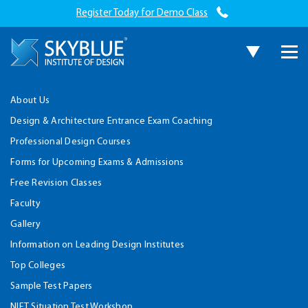
Register Today for Demo Class
About Us
Design & Architecture Entrance Exam Coaching
Professional Design Courses
Forms for Upcoming Exams & Admissions
Free Revision Classes
Faculty
Gallery
Information on Leading Design Institutes
Top Colleges
Sample Test Papers
NIFT Situation Test Workshop