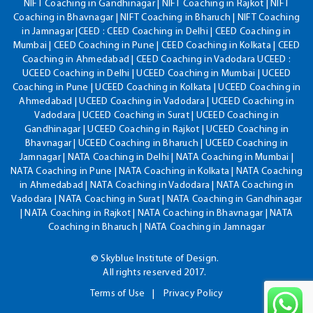
NIFT Coaching in Gandhinagar | NIFT Coaching in Rajkot | NIFT
Coaching in Bhavnagar | NIFT Coaching in Bharuch | NIFT Coaching
in Jamnagar |CEED : CEED Coaching in Delhi | CEED Coaching in
Mumbai | CEED Coaching in Pune | CEED Coaching in Kolkata | CEED
Coaching in Ahmedabad | CEED Coaching in Vadodara UCEED :
UCEED Coaching in Delhi | UCEED Coaching in Mumbai | UCEED
Coaching in Pune | UCEED Coaching in Kolkata | UCEED Coaching in
Ahmedabad | UCEED Coaching in Vadodara | UCEED Coaching in
Vadodara | UCEED Coaching in Surat | UCEED Coaching in
Gandhinagar | UCEED Coaching in Rajkot | UCEED Coaching in
Bhavnagar | UCEED Coaching in Bharuch | UCEED Coaching in
Jamnagar | NATA Coaching in Delhi | NATA Coaching in Mumbai |
NATA Coaching in Pune | NATA Coaching in Kolkata | NATA Coaching
in Ahmedabad | NATA Coaching in Vadodara | NATA Coaching in
Vadodara | NATA Coaching in Surat | NATA Coaching in Gandhinagar
| NATA Coaching in Rajkot | NATA Coaching in Bhavnagar | NATA
Coaching in Bharuch | NATA Coaching in Jamnagar
© Skyblue Institute of Design.
All rights reserved 2017.
Terms of Use
Privacy Policy