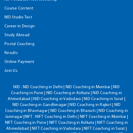
Course Content
NID Studio Test
Career in Design
Study Abroad
Postal Coaching
Results
Online Payment
Join Us
NID :
NID Coaching in Delhi | NID Coaching in Mumbai | NID
Coaching in Pune | NID Coaching in Kolkata | NID Coaching in
Ahmedabad | NID Coaching in Vadodara | NID Coaching in Surat |
NID Coaching in Gandhinagar | NID Coaching in Rajkot | NID
Coaching in Bhavnagar | NID Coaching in Bharuch | NID Coaching in
Jamnagar |NIFT : NIFT Coaching in Delhi | NIFT Coaching in Mumbai |
NIFT Coaching in Pune | NIFT Coaching in Kolkata | NIFT Coaching in
Ahmedabad | NIFT Coaching in Vadodara | NIFT Coaching in Surat |