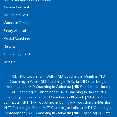
Course Content
NID Studio Test
Career in Design
Study Abroad
Postal Coaching
Results
Online Payment
Join Us
NID :
NID Coaching in Delhi | NID Coaching in Mumbai | NID
Coaching in Pune | NID Coaching in Kolkata | NID Coaching in
Ahmedabad | NID Coaching in Vadodara | NID Coaching in Surat |
NID Coaching in Gandhinagar | NID Coaching in Rajkot | NID
Coaching in Bhavnagar | NID Coaching in Bharuch | NID Coaching in
Jamnagar |NIFT : NIFT Coaching in Delhi | NIFT Coaching in Mumbai |
NIFT Coaching in Pune | NIFT Coaching in Kolkata | NIFT Coaching in
Ahmedabad | NIFT Coaching in Vadodara | NIFT Coaching in Surat |