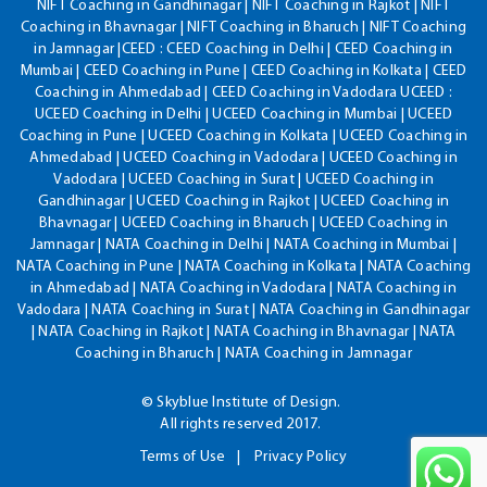
NIFT Coaching in Gandhinagar | NIFT Coaching in Rajkot | NIFT
Coaching in Bhavnagar | NIFT Coaching in Bharuch | NIFT Coaching
in Jamnagar |CEED : CEED Coaching in Delhi | CEED Coaching in
Mumbai | CEED Coaching in Pune | CEED Coaching in Kolkata | CEED
Coaching in Ahmedabad | CEED Coaching in Vadodara UCEED :
UCEED Coaching in Delhi | UCEED Coaching in Mumbai | UCEED
Coaching in Pune | UCEED Coaching in Kolkata | UCEED Coaching in
Ahmedabad | UCEED Coaching in Vadodara | UCEED Coaching in
Vadodara | UCEED Coaching in Surat | UCEED Coaching in
Gandhinagar | UCEED Coaching in Rajkot | UCEED Coaching in
Bhavnagar | UCEED Coaching in Bharuch | UCEED Coaching in
Jamnagar | NATA Coaching in Delhi | NATA Coaching in Mumbai |
NATA Coaching in Pune | NATA Coaching in Kolkata | NATA Coaching
in Ahmedabad | NATA Coaching in Vadodara | NATA Coaching in
Vadodara | NATA Coaching in Surat | NATA Coaching in Gandhinagar
| NATA Coaching in Rajkot | NATA Coaching in Bhavnagar | NATA
Coaching in Bharuch | NATA Coaching in Jamnagar
© Skyblue Institute of Design.
All rights reserved 2017.
Terms of Use
Privacy Policy