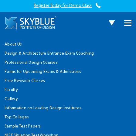
Register Today for Demo Class
About Us
Design & Architecture Entrance Exam Coaching
Professional Design Courses
Forms for Upcoming Exams & Admissions
Free Revision Classes
Faculty
Gallery
Information on Leading Design Institutes
Top Colleges
Sample Test Papers
NIFT Situation Test Workshop