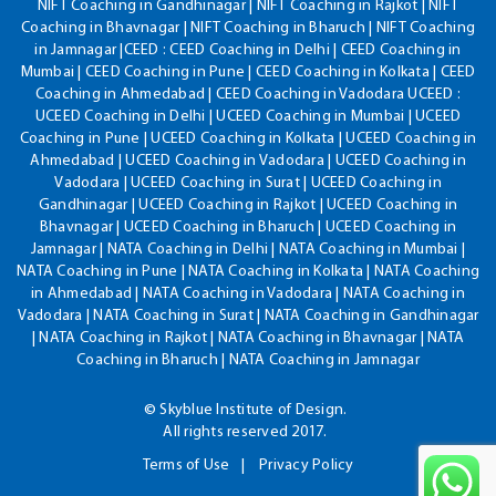
NIFT Coaching in Gandhinagar | NIFT Coaching in Rajkot | NIFT
Coaching in Bhavnagar | NIFT Coaching in Bharuch | NIFT Coaching
in Jamnagar |CEED : CEED Coaching in Delhi | CEED Coaching in
Mumbai | CEED Coaching in Pune | CEED Coaching in Kolkata | CEED
Coaching in Ahmedabad | CEED Coaching in Vadodara UCEED :
UCEED Coaching in Delhi | UCEED Coaching in Mumbai | UCEED
Coaching in Pune | UCEED Coaching in Kolkata | UCEED Coaching in
Ahmedabad | UCEED Coaching in Vadodara | UCEED Coaching in
Vadodara | UCEED Coaching in Surat | UCEED Coaching in
Gandhinagar | UCEED Coaching in Rajkot | UCEED Coaching in
Bhavnagar | UCEED Coaching in Bharuch | UCEED Coaching in
Jamnagar | NATA Coaching in Delhi | NATA Coaching in Mumbai |
NATA Coaching in Pune | NATA Coaching in Kolkata | NATA Coaching
in Ahmedabad | NATA Coaching in Vadodara | NATA Coaching in
Vadodara | NATA Coaching in Surat | NATA Coaching in Gandhinagar
| NATA Coaching in Rajkot | NATA Coaching in Bhavnagar | NATA
Coaching in Bharuch | NATA Coaching in Jamnagar
© Skyblue Institute of Design.
All rights reserved 2017.
Terms of Use
Privacy Policy