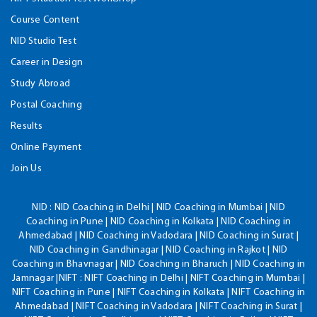
Course Content
NID Studio Test
Career in Design
Study Abroad
Postal Coaching
Results
Online Payment
Join Us
NID :
NID Coaching in Delhi | NID Coaching in Mumbai | NID
Coaching in Pune | NID Coaching in Kolkata | NID Coaching in
Ahmedabad | NID Coaching in Vadodara | NID Coaching in Surat |
NID Coaching in Gandhinagar | NID Coaching in Rajkot | NID
Coaching in Bhavnagar | NID Coaching in Bharuch | NID Coaching in
Jamnagar |NIFT : NIFT Coaching in Delhi | NIFT Coaching in Mumbai |
NIFT Coaching in Pune | NIFT Coaching in Kolkata | NIFT Coaching in
Ahmedabad | NIFT Coaching in Vadodara | NIFT Coaching in Surat |