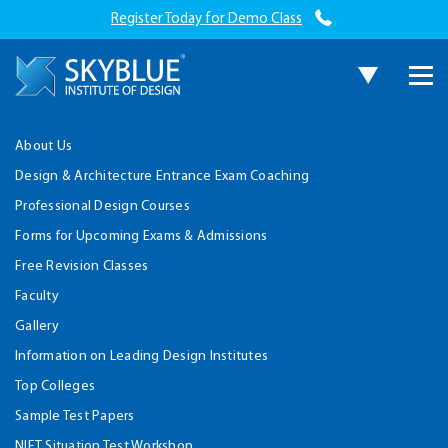
Register Today for Demo Class
About Us
Design & Architecture Entrance Exam Coaching
Professional Design Courses
Forms for Upcoming Exams & Admissions
Free Revision Classes
Faculty
Gallery
Information on Leading Design Institutes
Top Colleges
Sample Test Papers
NIFT Situation Test Workshop