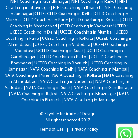
NIFT Coaching in Gandhinagar | NIFT Coaching in Rajkot | NIFT
Coaching in Bhavnagar | NIFT Coaching in Bharuch | NIFT Coaching
in Jamnagar |CEED : CEED Coaching in Delhi | CEED Coaching in
Mumbai | CEED Coaching in Pune | CEED Coaching in Kolkata | CEED
Coaching in Ahmedabad | CEED Coaching in Vadodara UCEED :
UCEED Coaching in Delhi | UCEED Coaching in Mumbai | UCEED
Coaching in Pune | UCEED Coaching in Kolkata | UCEED Coaching in
Ahmedabad | UCEED Coaching in Vadodara | UCEED Coaching in
Vadodara | UCEED Coaching in Surat | UCEED Coaching in
Gandhinagar | UCEED Coaching in Rajkot | UCEED Coaching in
Bhavnagar | UCEED Coaching in Bharuch | UCEED Coaching in
Jamnagar | NATA Coaching in Delhi | NATA Coaching in Mumbai |
NATA Coaching in Pune | NATA Coaching in Kolkata | NATA Coaching
in Ahmedabad | NATA Coaching in Vadodara | NATA Coaching in
Vadodara | NATA Coaching in Surat | NATA Coaching in Gandhinagar
| NATA Coaching in Rajkot | NATA Coaching in Bhavnagar | NATA
Coaching in Bharuch | NATA Coaching in Jamnagar
© Skyblue Institute of Design.
All rights reserved 2017.
Terms of Use
Privacy Policy