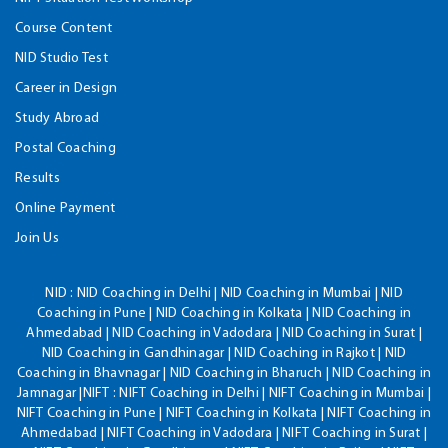
Course Content
NID Studio Test
Career in Design
Study Abroad
Postal Coaching
Results
Online Payment
Join Us
NID :
NID Coaching in Delhi | NID Coaching in Mumbai | NID
Coaching in Pune | NID Coaching in Kolkata | NID Coaching in
Ahmedabad | NID Coaching in Vadodara | NID Coaching in Surat |
NID Coaching in Gandhinagar | NID Coaching in Rajkot | NID
Coaching in Bhavnagar | NID Coaching in Bharuch | NID Coaching in
Jamnagar |NIFT : NIFT Coaching in Delhi | NIFT Coaching in Mumbai |
NIFT Coaching in Pune | NIFT Coaching in Kolkata | NIFT Coaching in
Ahmedabad | NIFT Coaching in Vadodara | NIFT Coaching in Surat |