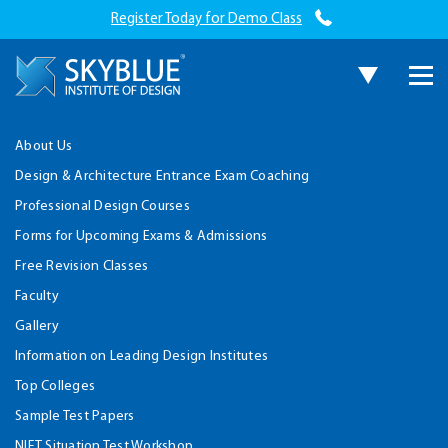
Register Today for Demo Class
About Us
Design & Architecture Entrance Exam Coaching
Professional Design Courses
Forms for Upcoming Exams & Admissions
Free Revision Classes
Faculty
Gallery
Information on Leading Design Institutes
Top Colleges
Sample Test Papers
NIFT Situation Test Workshop