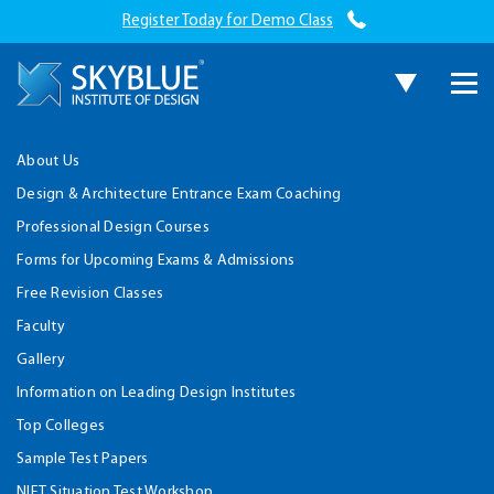
Register Today for Demo Class
About Us
Design & Architecture Entrance Exam Coaching
Professional Design Courses
Forms for Upcoming Exams & Admissions
Free Revision Classes
Faculty
Gallery
Information on Leading Design Institutes
Top Colleges
Sample Test Papers
NIFT Situation Test Workshop