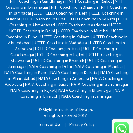
NIFT Coaching in Gandhinagar | NIFT Coaching in Rajkot | NIFT
Coaching in Bhavnagar | NIFT Coaching in Bharuch | NIFT Coaching
in Jamnagar |CEED : CEED Coaching in Delhi | CEED Coaching in
Mumbai | CEED Coaching in Pune | CEED Coaching in Kolkata | CEED
Coaching in Ahmedabad | CEED Coaching in Vadodara UCEED :
UCEED Coaching in Delhi | UCEED Coaching in Mumbai | UCEED
Coaching in Pune | UCEED Coaching in Kolkata | UCEED Coaching in
Ahmedabad | UCEED Coaching in Vadodara | UCEED Coaching in
Vadodara | UCEED Coaching in Surat | UCEED Coaching in
Gandhinagar | UCEED Coaching in Rajkot | UCEED Coaching in
Bhavnagar | UCEED Coaching in Bharuch | UCEED Coaching in
Jamnagar | NATA Coaching in Delhi | NATA Coaching in Mumbai |
NATA Coaching in Pune | NATA Coaching in Kolkata | NATA Coaching
in Ahmedabad | NATA Coaching in Vadodara | NATA Coaching in
Vadodara | NATA Coaching in Surat | NATA Coaching in Gandhinagar
| NATA Coaching in Rajkot | NATA Coaching in Bhavnagar | NATA
Coaching in Bharuch | NATA Coaching in Jamnagar
© Skyblue Institute of Design.
All rights reserved 2017.
Terms of Use
Privacy Policy