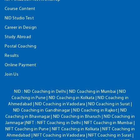
Course Content
NID Studio Test
Career in Design
Study Abroad
Postal Coaching
Results
Online Payment
Join Us
NID :
NID Coaching in Delhi | NID Coaching in Mumbai | NID
Coaching in Pune | NID Coaching in Kolkata | NID Coaching in
Ahmedabad | NID Coaching in Vadodara | NID Coaching in Surat |
NID Coaching in Gandhinagar | NID Coaching in Rajkot | NID
Coaching in Bhavnagar | NID Coaching in Bharuch | NID Coaching in
Jamnagar |NIFT : NIFT Coaching in Delhi | NIFT Coaching in Mumbai |
NIFT Coaching in Pune | NIFT Coaching in Kolkata | NIFT Coaching in
Ahmedabad | NIFT Coaching in Vadodara | NIFT Coaching in Surat |