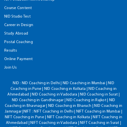
Course Content
NID Studio Test
Career in Design
Study Abroad
Postal Coaching
Results
Online Payment
Join Us
NID :
NID Coaching in Delhi | NID Coaching in Mumbai | NID
Coaching in Pune | NID Coaching in Kolkata | NID Coaching in
Ahmedabad | NID Coaching in Vadodara | NID Coaching in Surat |
NID Coaching in Gandhinagar | NID Coaching in Rajkot | NID
Coaching in Bhavnagar | NID Coaching in Bharuch | NID Coaching in
Jamnagar |NIFT : NIFT Coaching in Delhi | NIFT Coaching in Mumbai |
NIFT Coaching in Pune | NIFT Coaching in Kolkata | NIFT Coaching in
Ahmedabad | NIFT Coaching in Vadodara | NIFT Coaching in Surat |