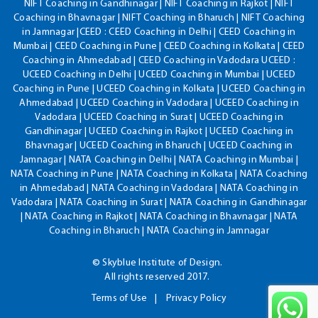
NIFT Coaching in Gandhinagar | NIFT Coaching in Rajkot | NIFT
Coaching in Bhavnagar | NIFT Coaching in Bharuch | NIFT Coaching
in Jamnagar |CEED : CEED Coaching in Delhi | CEED Coaching in
Mumbai | CEED Coaching in Pune | CEED Coaching in Kolkata | CEED
Coaching in Ahmedabad | CEED Coaching in Vadodara UCEED :
UCEED Coaching in Delhi | UCEED Coaching in Mumbai | UCEED
Coaching in Pune | UCEED Coaching in Kolkata | UCEED Coaching in
Ahmedabad | UCEED Coaching in Vadodara | UCEED Coaching in
Vadodara | UCEED Coaching in Surat | UCEED Coaching in
Gandhinagar | UCEED Coaching in Rajkot | UCEED Coaching in
Bhavnagar | UCEED Coaching in Bharuch | UCEED Coaching in
Jamnagar | NATA Coaching in Delhi | NATA Coaching in Mumbai |
NATA Coaching in Pune | NATA Coaching in Kolkata | NATA Coaching
in Ahmedabad | NATA Coaching in Vadodara | NATA Coaching in
Vadodara | NATA Coaching in Surat | NATA Coaching in Gandhinagar
| NATA Coaching in Rajkot | NATA Coaching in Bhavnagar | NATA
Coaching in Bharuch | NATA Coaching in Jamnagar
© Skyblue Institute of Design.
All rights reserved 2017.
Terms of Use
Privacy Policy