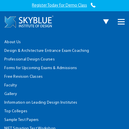
Register Today for Demo Class
About Us
Design & Architecture Entrance Exam Coaching
Professional Design Courses
Forms for Upcoming Exams & Admissions
Free Revision Classes
Faculty
Gallery
Information on Leading Design Institutes
Top Colleges
Sample Test Papers
NIFT Situation Test Workshop