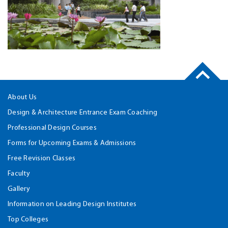
About Us
Design & Architecture Entrance Exam Coaching
Professional Design Courses
Forms for Upcoming Exams & Admissions
Free Revision Classes
Faculty
Gallery
Information on Leading Design Institutes
Top Colleges