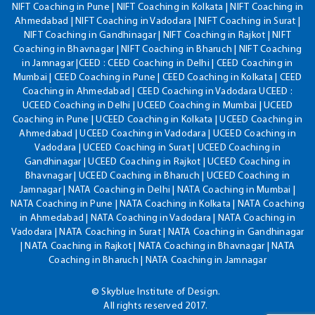
NIFT Coaching in Pune | NIFT Coaching in Kolkata | NIFT Coaching in
Ahmedabad | NIFT Coaching in Vadodara | NIFT Coaching in Surat |
NIFT Coaching in Gandhinagar | NIFT Coaching in Rajkot | NIFT
Coaching in Bhavnagar | NIFT Coaching in Bharuch | NIFT Coaching
in Jamnagar |CEED : CEED Coaching in Delhi | CEED Coaching in
Mumbai | CEED Coaching in Pune | CEED Coaching in Kolkata | CEED
Coaching in Ahmedabad | CEED Coaching in Vadodara UCEED :
UCEED Coaching in Delhi | UCEED Coaching in Mumbai | UCEED
Coaching in Pune | UCEED Coaching in Kolkata | UCEED Coaching in
Ahmedabad | UCEED Coaching in Vadodara | UCEED Coaching in
Vadodara | UCEED Coaching in Surat | UCEED Coaching in
Gandhinagar | UCEED Coaching in Rajkot | UCEED Coaching in
Bhavnagar | UCEED Coaching in Bharuch | UCEED Coaching in
Jamnagar | NATA Coaching in Delhi | NATA Coaching in Mumbai |
NATA Coaching in Pune | NATA Coaching in Kolkata | NATA Coaching
in Ahmedabad | NATA Coaching in Vadodara | NATA Coaching in
Vadodara | NATA Coaching in Surat | NATA Coaching in Gandhinagar
| NATA Coaching in Rajkot | NATA Coaching in Bhavnagar | NATA
Coaching in Bharuch | NATA Coaching in Jamnagar
© Skyblue Institute of Design.
All rights reserved 2017.