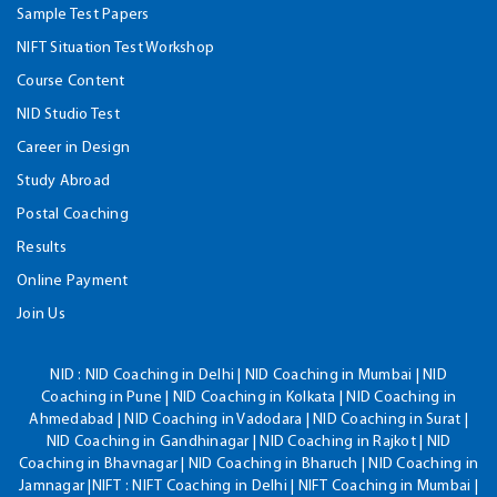
Sample Test Papers
NIFT Situation Test Workshop
Course Content
NID Studio Test
Career in Design
Study Abroad
Postal Coaching
Results
Online Payment
Join Us
NID :
NID Coaching in Delhi | NID Coaching in Mumbai | NID
Coaching in Pune | NID Coaching in Kolkata | NID Coaching in
Ahmedabad | NID Coaching in Vadodara | NID Coaching in Surat |
NID Coaching in Gandhinagar | NID Coaching in Rajkot | NID
Coaching in Bhavnagar | NID Coaching in Bharuch | NID Coaching in
Jamnagar |NIFT : NIFT Coaching in Delhi | NIFT Coaching in Mumbai |