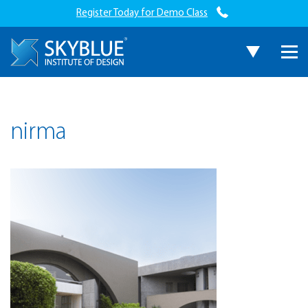
Register Today for Demo Class
nirma