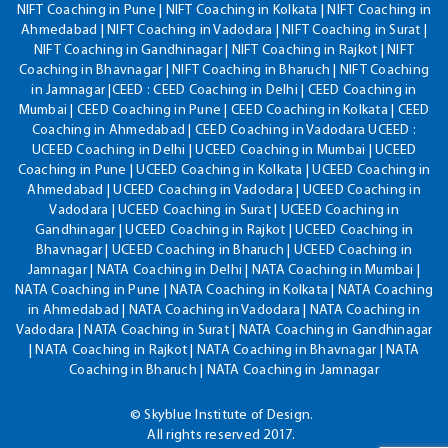
NIFT Coaching in Pune | NIFT Coaching in Kolkata | NIFT Coaching in
Ahmedabad | NIFT Coaching in Vadodara | NIFT Coaching in Surat |
NIFT Coaching in Gandhinagar | NIFT Coaching in Rajkot | NIFT
Coaching in Bhavnagar | NIFT Coaching in Bharuch | NIFT Coaching
in Jamnagar |CEED : CEED Coaching in Delhi | CEED Coaching in
Mumbai | CEED Coaching in Pune | CEED Coaching in Kolkata | CEED
Coaching in Ahmedabad | CEED Coaching in Vadodara UCEED :
UCEED Coaching in Delhi | UCEED Coaching in Mumbai | UCEED
Coaching in Pune | UCEED Coaching in Kolkata | UCEED Coaching in
Ahmedabad | UCEED Coaching in Vadodara | UCEED Coaching in
Vadodara | UCEED Coaching in Surat | UCEED Coaching in
Gandhinagar | UCEED Coaching in Rajkot | UCEED Coaching in
Bhavnagar | UCEED Coaching in Bharuch | UCEED Coaching in
Jamnagar | NATA Coaching in Delhi | NATA Coaching in Mumbai |
NATA Coaching in Pune | NATA Coaching in Kolkata | NATA Coaching
in Ahmedabad | NATA Coaching in Vadodara | NATA Coaching in
Vadodara | NATA Coaching in Surat | NATA Coaching in Gandhinagar
| NATA Coaching in Rajkot | NATA Coaching in Bhavnagar | NATA
Coaching in Bharuch | NATA Coaching in Jamnagar
© Skyblue Institute of Design.
All rights reserved 2017.