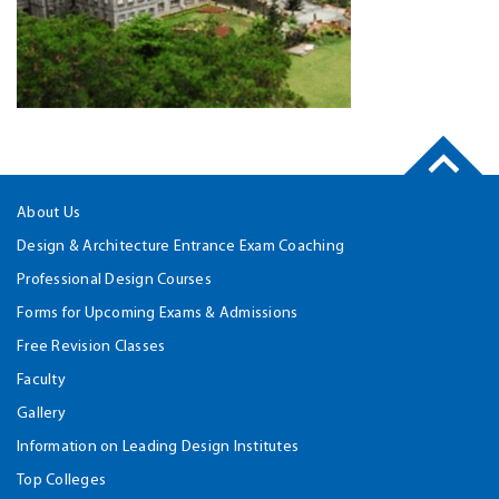
About Us
Design & Architecture Entrance Exam Coaching
Professional Design Courses
Forms for Upcoming Exams & Admissions
Free Revision Classes
Faculty
Gallery
Information on Leading Design Institutes
Top Colleges