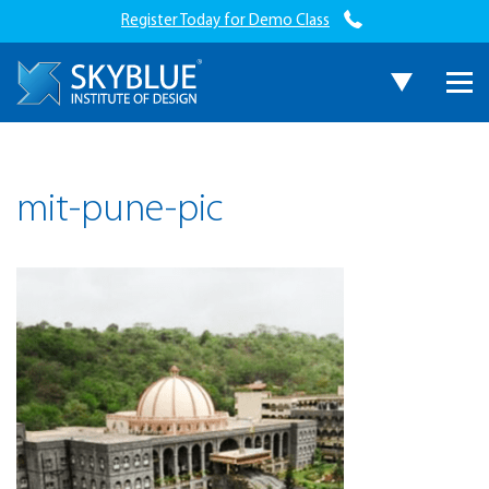
Register Today for Demo Class
mit-pune-pic