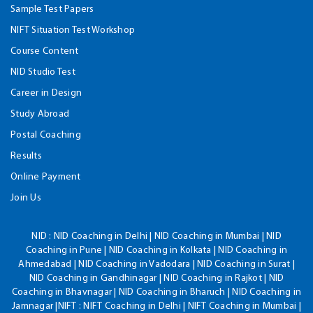
Sample Test Papers
NIFT Situation Test Workshop
Course Content
NID Studio Test
Career in Design
Study Abroad
Postal Coaching
Results
Online Payment
Join Us
NID :
NID Coaching in Delhi | NID Coaching in Mumbai | NID
Coaching in Pune | NID Coaching in Kolkata | NID Coaching in
Ahmedabad | NID Coaching in Vadodara | NID Coaching in Surat |
NID Coaching in Gandhinagar | NID Coaching in Rajkot | NID
Coaching in Bhavnagar | NID Coaching in Bharuch | NID Coaching in
Jamnagar |NIFT : NIFT Coaching in Delhi | NIFT Coaching in Mumbai |