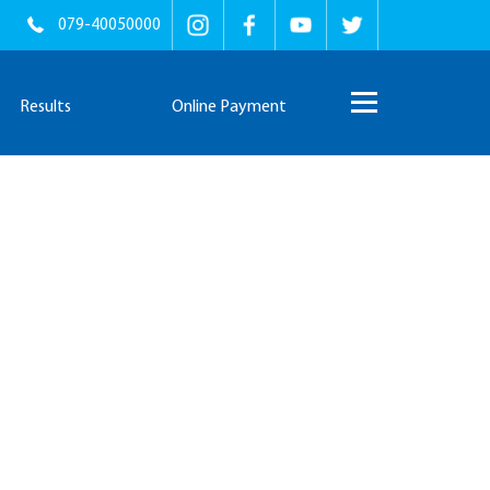
079-40050000
Results
Online Payment