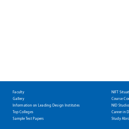
Faculty
NIFT Situa
Gallery
Course Co
Information on Leading Design Institutes
NID Studio
Top Colleges
Career in 
Sample Test Papers
Study Abr