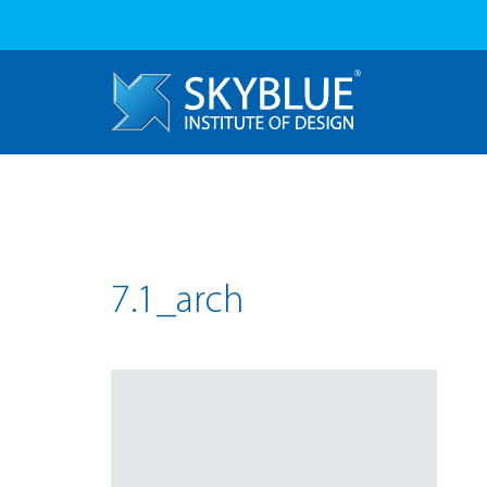
7.1_arch