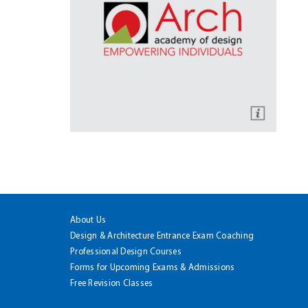
About Us
Design & Architecture Entrance Exam Coaching
Professional Design Courses
Forms for Upcoming Exams & Admissions
Free Revision Classes