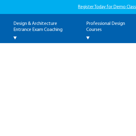
Register Today for Demo Class
Design & Architecture
Professional Design
Entrance Exam Coaching
Courses