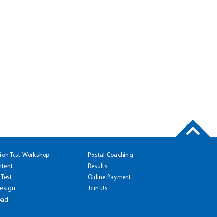
tion Test Workshop
Postal Coaching
ntent
Results
 Test
Online Payment
Design
Join Us
oad