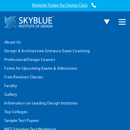
Register Today for Demo Class
About Us
Design & Architecture Entrance Exam Coaching
Professional Design Courses
Forms for Upcoming Exams & Admissions
Free Revision Classes
Faculty
Gallery
Information on Leading Design Institutes
Top Colleges
Sample Test Papers
NIFT Situation Test Workshop