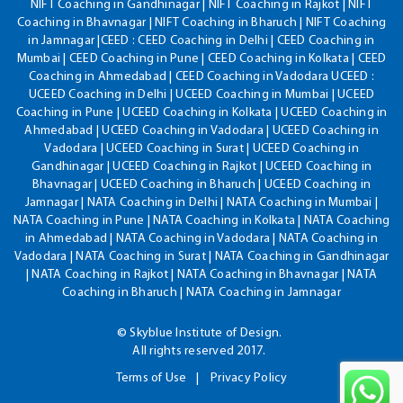
NIFT Coaching in Gandhinagar | NIFT Coaching in Rajkot | NIFT
Coaching in Bhavnagar | NIFT Coaching in Bharuch | NIFT Coaching
in Jamnagar |CEED : CEED Coaching in Delhi | CEED Coaching in
Mumbai | CEED Coaching in Pune | CEED Coaching in Kolkata | CEED
Coaching in Ahmedabad | CEED Coaching in Vadodara UCEED :
UCEED Coaching in Delhi | UCEED Coaching in Mumbai | UCEED
Coaching in Pune | UCEED Coaching in Kolkata | UCEED Coaching in
Ahmedabad | UCEED Coaching in Vadodara | UCEED Coaching in
Vadodara | UCEED Coaching in Surat | UCEED Coaching in
Gandhinagar | UCEED Coaching in Rajkot | UCEED Coaching in
Bhavnagar | UCEED Coaching in Bharuch | UCEED Coaching in
Jamnagar | NATA Coaching in Delhi | NATA Coaching in Mumbai |
NATA Coaching in Pune | NATA Coaching in Kolkata | NATA Coaching
in Ahmedabad | NATA Coaching in Vadodara | NATA Coaching in
Vadodara | NATA Coaching in Surat | NATA Coaching in Gandhinagar
| NATA Coaching in Rajkot | NATA Coaching in Bhavnagar | NATA
Coaching in Bharuch | NATA Coaching in Jamnagar
© Skyblue Institute of Design.
All rights reserved 2017.
Terms of Use
Privacy Policy