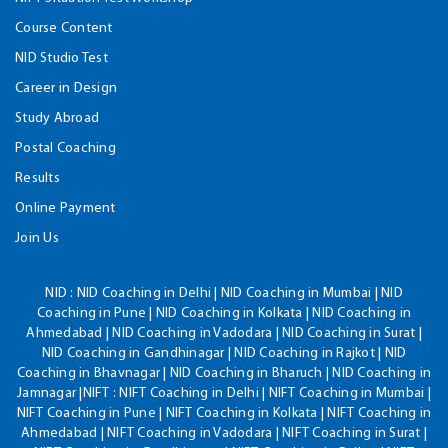
Course Content
NID Studio Test
Career in Design
Study Abroad
Postal Coaching
Results
Online Payment
Join Us
NID :
NID Coaching in Delhi | NID Coaching in Mumbai | NID
Coaching in Pune | NID Coaching in Kolkata | NID Coaching in
Ahmedabad | NID Coaching in Vadodara | NID Coaching in Surat |
NID Coaching in Gandhinagar | NID Coaching in Rajkot | NID
Coaching in Bhavnagar | NID Coaching in Bharuch | NID Coaching in
Jamnagar |NIFT : NIFT Coaching in Delhi | NIFT Coaching in Mumbai |
NIFT Coaching in Pune | NIFT Coaching in Kolkata | NIFT Coaching in
Ahmedabad | NIFT Coaching in Vadodara | NIFT Coaching in Surat |