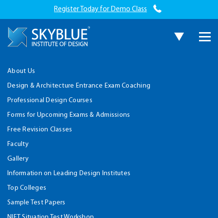
Register Today for Demo Class
About Us
Design & Architecture Entrance Exam Coaching
Professional Design Courses
Forms for Upcoming Exams & Admissions
Free Revision Classes
Faculty
Gallery
Information on Leading Design Institutes
Top Colleges
Sample Test Papers
NIFT Situation Test Workshop