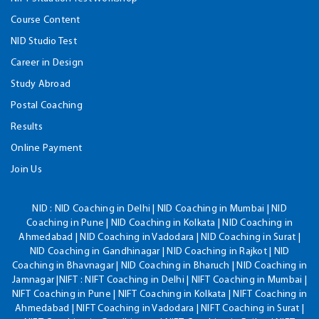
Course Content
NID Studio Test
Career in Design
Study Abroad
Postal Coaching
Results
Online Payment
Join Us
NID :
NID Coaching in Delhi | NID Coaching in Mumbai | NID
Coaching in Pune | NID Coaching in Kolkata | NID Coaching in
Ahmedabad | NID Coaching in Vadodara | NID Coaching in Surat |
NID Coaching in Gandhinagar | NID Coaching in Rajkot | NID
Coaching in Bhavnagar | NID Coaching in Bharuch | NID Coaching in
Jamnagar |NIFT : NIFT Coaching in Delhi | NIFT Coaching in Mumbai |
NIFT Coaching in Pune | NIFT Coaching in Kolkata | NIFT Coaching in
Ahmedabad | NIFT Coaching in Vadodara | NIFT Coaching in Surat |