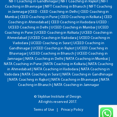
NIFT Coaching in Gandhinagar | NIFT Coaching in Rajkot | NIFT
Coaching in Bhavnagar | NIFT Coaching in Bharuch | NIFT Coaching
in Jamnagar |CEED : CEED Coaching in Delhi | CEED Coaching in
Mumbai | CEED Coaching in Pune | CEED Coaching in Kolkata | CEED
Coaching in Ahmedabad | CEED Coaching in Vadodara UCEED :
UCEED Coaching in Delhi | UCEED Coaching in Mumbai | UCEED
Coaching in Pune | UCEED Coaching in Kolkata | UCEED Coaching in
Ahmedabad | UCEED Coaching in Vadodara | UCEED Coaching in
Vadodara | UCEED Coaching in Surat | UCEED Coaching in
Gandhinagar | UCEED Coaching in Rajkot | UCEED Coaching in
Bhavnagar | UCEED Coaching in Bharuch | UCEED Coaching in
Jamnagar | NATA Coaching in Delhi | NATA Coaching in Mumbai |
NATA Coaching in Pune | NATA Coaching in Kolkata | NATA Coaching
in Ahmedabad | NATA Coaching in Vadodara | NATA Coaching in
Vadodara | NATA Coaching in Surat | NATA Coaching in Gandhinagar
| NATA Coaching in Rajkot | NATA Coaching in Bhavnagar | NATA
Coaching in Bharuch | NATA Coaching in Jamnagar
© Skyblue Institute of Design.
All rights reserved 2017.
Terms of Use
Privacy Policy