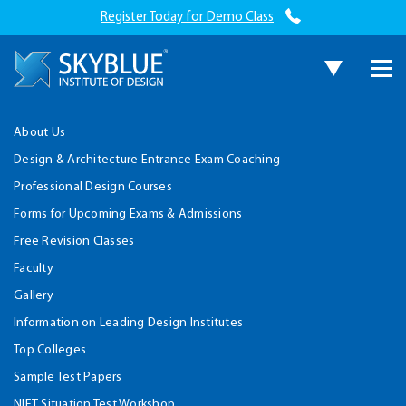
Register Today for Demo Class
About Us
Design & Architecture Entrance Exam Coaching
Professional Design Courses
Forms for Upcoming Exams & Admissions
Free Revision Classes
Faculty
Gallery
Information on Leading Design Institutes
Top Colleges
Sample Test Papers
NIFT Situation Test Workshop