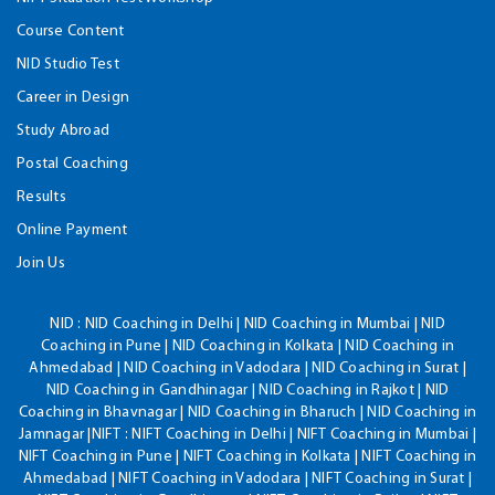
Course Content
NID Studio Test
Career in Design
Study Abroad
Postal Coaching
Results
Online Payment
Join Us
NID :
NID Coaching in Delhi | NID Coaching in Mumbai | NID
Coaching in Pune | NID Coaching in Kolkata | NID Coaching in
Ahmedabad | NID Coaching in Vadodara | NID Coaching in Surat |
NID Coaching in Gandhinagar | NID Coaching in Rajkot | NID
Coaching in Bhavnagar | NID Coaching in Bharuch | NID Coaching in
Jamnagar |NIFT : NIFT Coaching in Delhi | NIFT Coaching in Mumbai |
NIFT Coaching in Pune | NIFT Coaching in Kolkata | NIFT Coaching in
Ahmedabad | NIFT Coaching in Vadodara | NIFT Coaching in Surat |