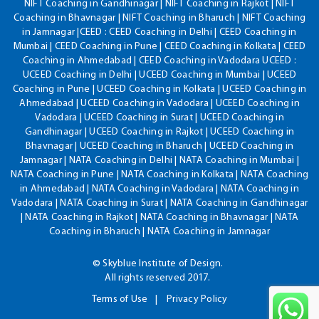
NIFT Coaching in Gandhinagar | NIFT Coaching in Rajkot | NIFT
Coaching in Bhavnagar | NIFT Coaching in Bharuch | NIFT Coaching
in Jamnagar |CEED : CEED Coaching in Delhi | CEED Coaching in
Mumbai | CEED Coaching in Pune | CEED Coaching in Kolkata | CEED
Coaching in Ahmedabad | CEED Coaching in Vadodara UCEED :
UCEED Coaching in Delhi | UCEED Coaching in Mumbai | UCEED
Coaching in Pune | UCEED Coaching in Kolkata | UCEED Coaching in
Ahmedabad | UCEED Coaching in Vadodara | UCEED Coaching in
Vadodara | UCEED Coaching in Surat | UCEED Coaching in
Gandhinagar | UCEED Coaching in Rajkot | UCEED Coaching in
Bhavnagar | UCEED Coaching in Bharuch | UCEED Coaching in
Jamnagar | NATA Coaching in Delhi | NATA Coaching in Mumbai |
NATA Coaching in Pune | NATA Coaching in Kolkata | NATA Coaching
in Ahmedabad | NATA Coaching in Vadodara | NATA Coaching in
Vadodara | NATA Coaching in Surat | NATA Coaching in Gandhinagar
| NATA Coaching in Rajkot | NATA Coaching in Bhavnagar | NATA
Coaching in Bharuch | NATA Coaching in Jamnagar
© Skyblue Institute of Design.
All rights reserved 2017.
Terms of Use
Privacy Policy